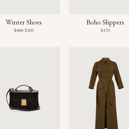
Winter Shoes
Boho Slippers
$
400
$
300
$
470