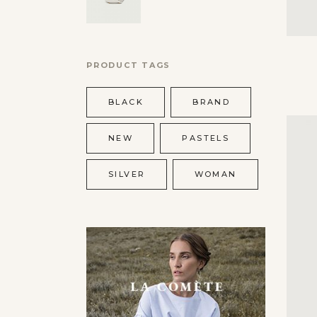
PRODUCT TAGS
BLACK
BRAND
NEW
PASTELS
SILVER
WOMAN