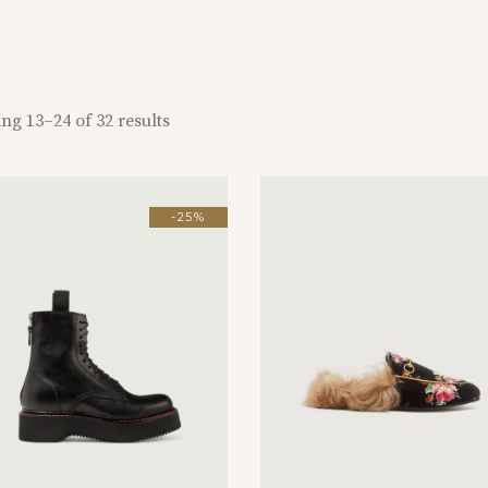
ng 13–24 of 32 results
-25%