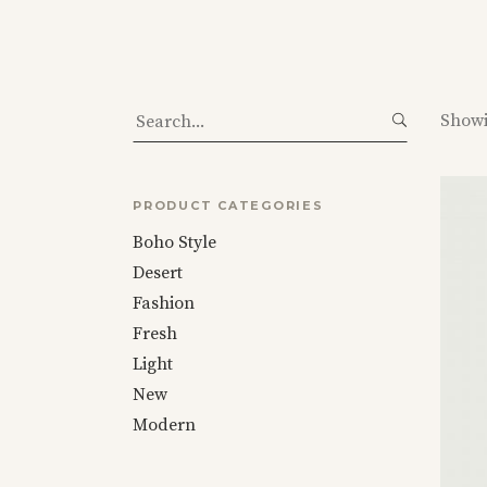
Masonry
Category Carousel
On Sale
Category Carousel
Categories
Uneven
Categories Gallery
Search
Showi
for:
PRODUCT CATEGORIES
Boho Style
Desert
Fashion
Fresh
Light
New
Modern