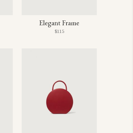
Elegant Frame
$
115