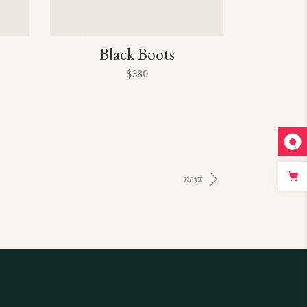
Black Boots
$
380