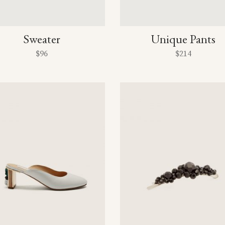
Sweater
Unique Pants
$
96
$
214