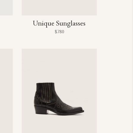
Unique Sunglasses
$
780