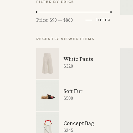
FILTER BY PRICE
Min
Max
Price:
$90
—
$860
FILTER
price
price
RECENTLY VIEWED ITEMS
White Pants
$
320
Soft Fur
$
500
Concept Bag
$
245