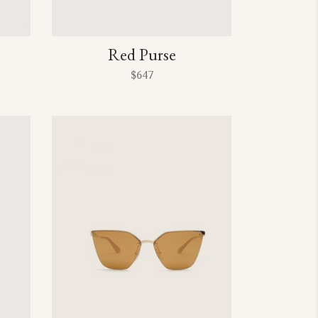
Red Purse
$
647