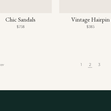
Chic Sandals
Vintage Hairpin
$
758
$
385
1
2
3