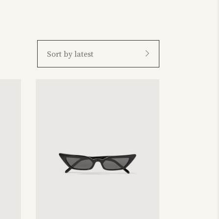
Sort by latest