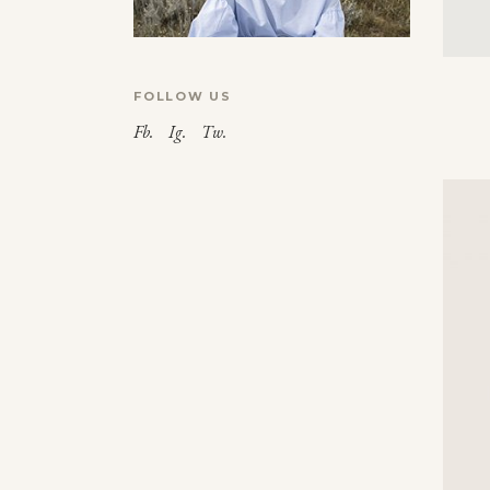
FOLLOW US
Fb.
Ig.
Tw.