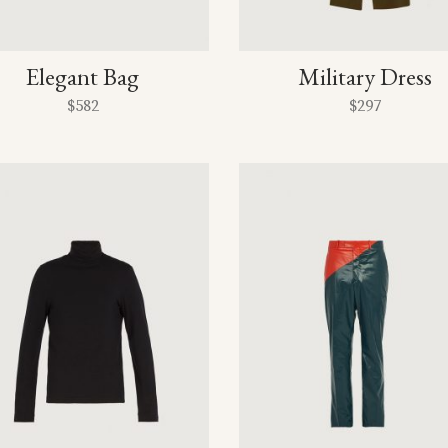
Elegant Bag
Military Dress
$
582
$
297