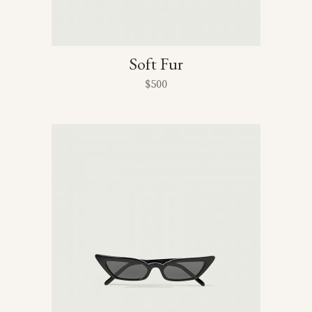
Soft Fur
$
500