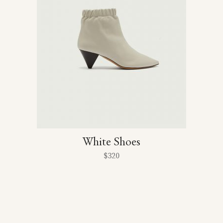
White Shoes
$
320