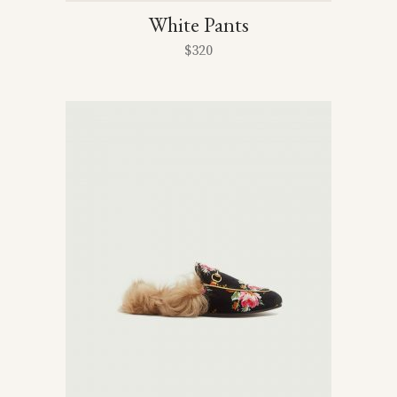
White Pants
$
320