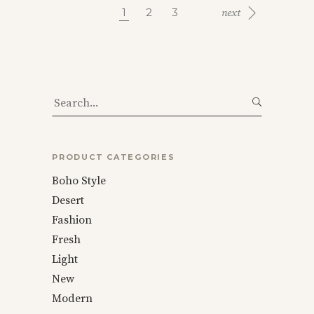
1
2
3
Search
for:
PRODUCT CATEGORIES
Boho Style
Desert
Fashion
Fresh
Light
New
Modern