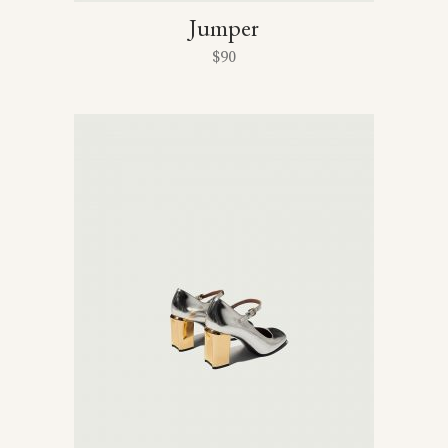
Jumper
$
90