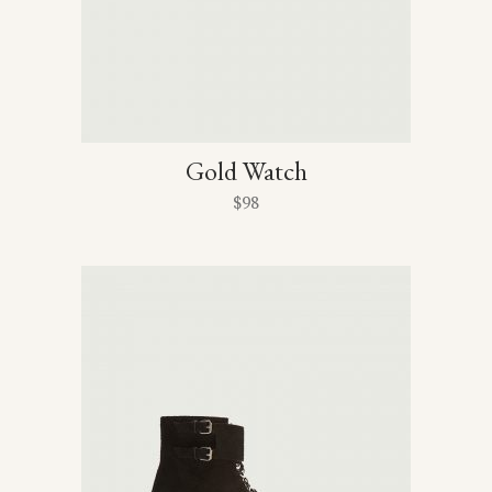
Gold Watch
$
98