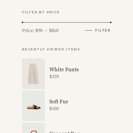
FILTER BY PRICE
Min
Max
Price:
$90
—
$860
FILTER
price
price
RECENTLY VIEWED ITEMS
White Pants
$
320
Soft Fur
$
500