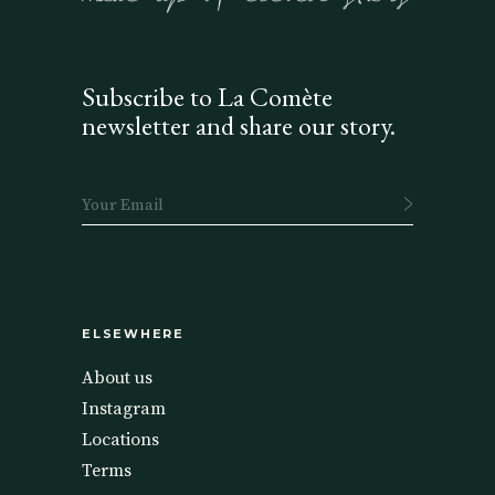
Subscribe to La Comète
newsletter and share our story.
ELSEWHERE
About us
Instagram
Locations
Terms