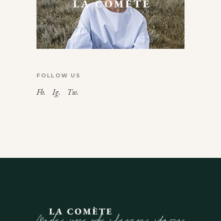
FOLLOW US
Fb.
Ig.
Tw.