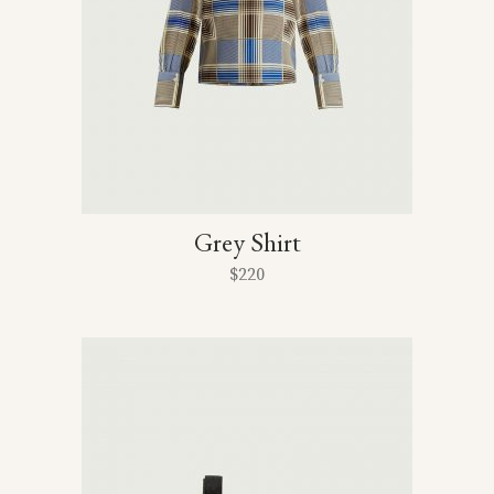
Grey Shirt
$
220