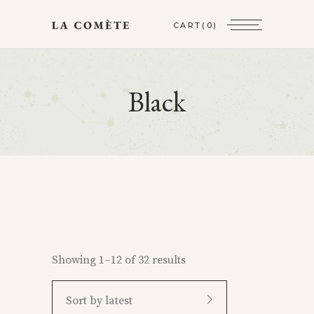
CART
(0)
Black
Showing 1–12 of 32 results
Sort by latest