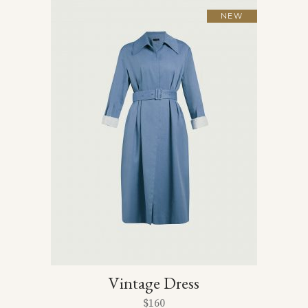
NEW
Vintage Dress
$
160