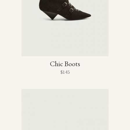
Chic Boots
$
145