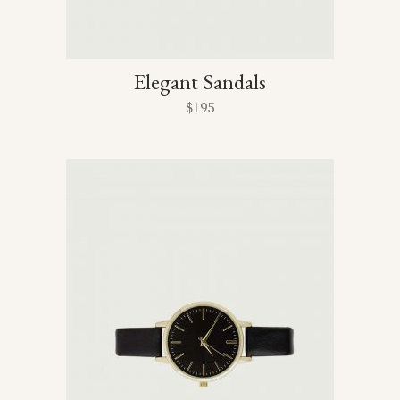
Elegant Sandals
$
195