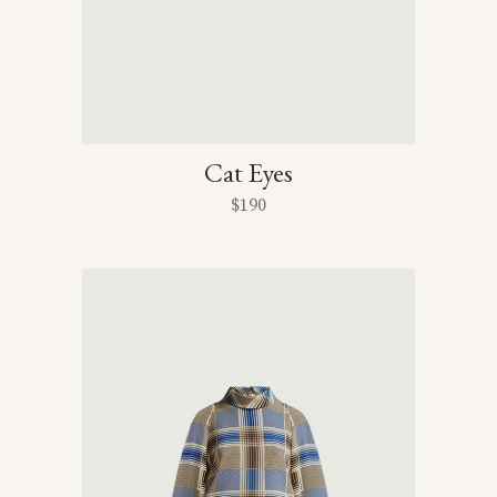
Cat Eyes
$
190