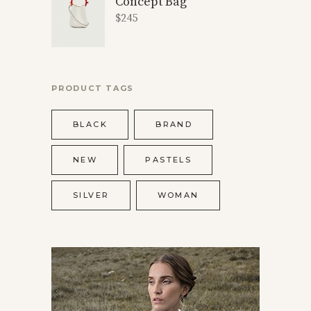
Concept Bag
$
245
PRODUCT TAGS
BLACK
BRAND
NEW
PASTELS
SILVER
WOMAN