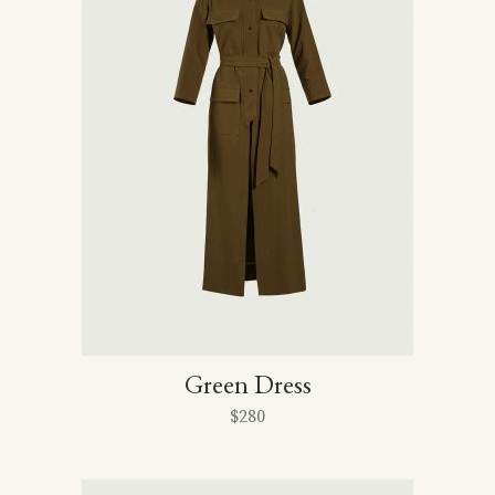
Green Dress
$
280