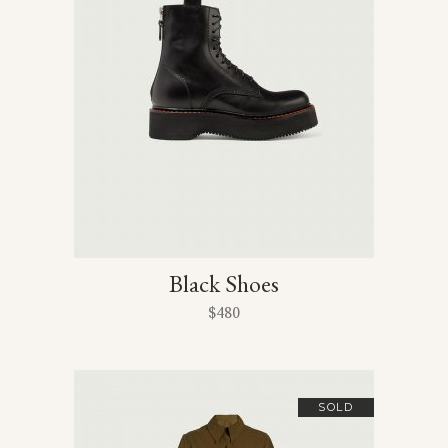
Black Shoes
$
480
SOLD