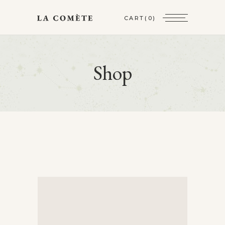
CART
(0)
Shop