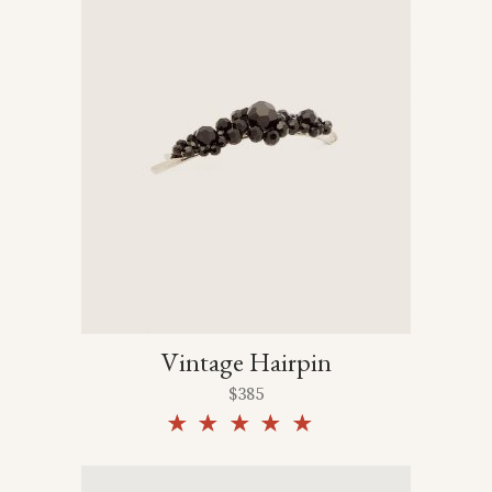
Vintage Hairpin
$
385
Rated
5.00
out of
5