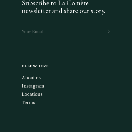
Subscribe to La Comète
newsletter and share our story.
ELSEWHERE
About us
Instagram
Locations
Terms