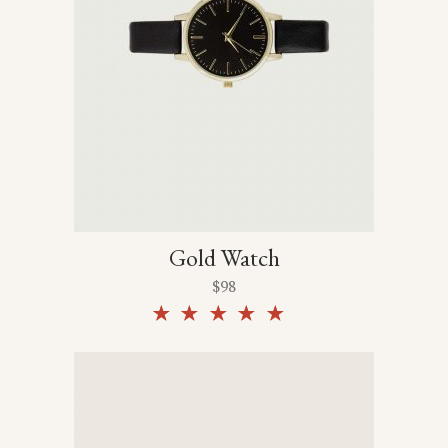
Gold Watch
$
98
Rated
5.00
out of
5