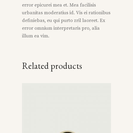
error epicurei mea et. Mea facilisis
urbanitas moderatius id. Vis ei rationibus
definiebas, eu qui purto zril laoreet. Ex
error omnium interpretaris pro, alia
illum ea vim.
Related products