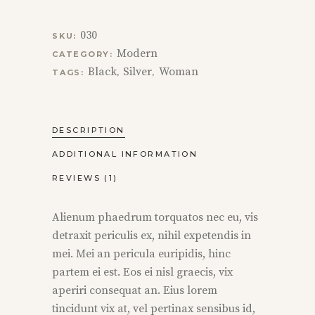
030
SKU:
Modern
CATEGORY:
Black
Silver
Woman
TAGS:
,
,
DESCRIPTION
ADDITIONAL INFORMATION
REVIEWS (1)
Alienum phaedrum torquatos nec eu, vis
detraxit periculis ex, nihil expetendis in
mei. Mei an pericula euripidis, hinc
partem ei est. Eos ei nisl graecis, vix
aperiri consequat an. Eius lorem
tincidunt vix at, vel pertinax sensibus id,