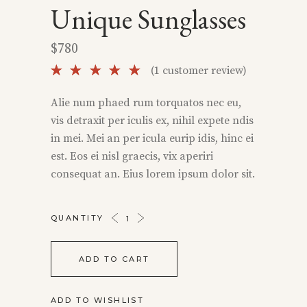
Unique Sunglasses
$
780
Rated
1
(
1
customer review)
5.00
out of
Alie num phaed rum torquatos nec eu,
5 based
vis detraxit per iculis ex, nihil expete ndis
on
customer
in mei. Mei an per icula eurip idis, hinc ei
rating
est. Eos ei nisl graecis, vix aperiri
consequat an. Eius lorem ipsum dolor sit.
UNIQUE
QUANTITY
SUNGLASSES
QUANTITY
ADD TO CART
ADD TO WISHLIST