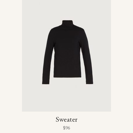
Sweater
$
96