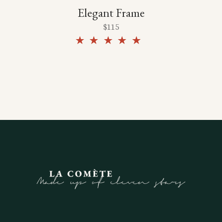
Elegant Frame
$
115
Rated
5.00
out of
5