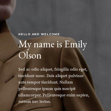
HELLO AND WELCOME
My name is Emily
Olson
Sed ac odio aliquet, fringilla odio eget,
tincidunt nunc. Duis aliquet pulvinar
ante tempor tincidunt. Nullam
pellentesque ipsum quis suscipit
ullamcorper. Pellentesque enim sapien,
rutrum nec lectus.