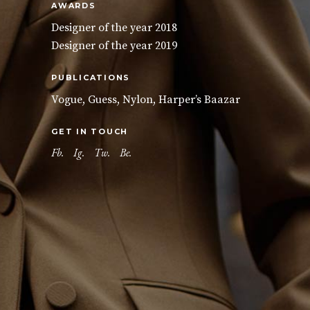
AWARDS
Designer of the year 2018
Designer of the year 2019
PUBLICATIONS
Vogue, Guess, Nylon, Harper’s Baazar
GET IN TOUCH
Fb.
Ig.
Tw.
Be.