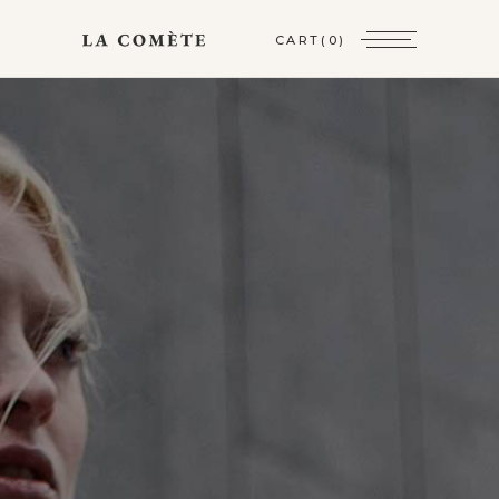
CART
(0)