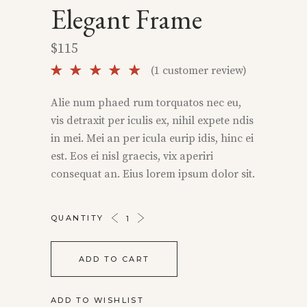
Elegant Frame
$
115
Rated
1
(
1
customer review)
5.00
out of
Alie num phaed rum torquatos nec eu,
5 based
vis detraxit per iculis ex, nihil expete ndis
on
customer
in mei. Mei an per icula eurip idis, hinc ei
rating
est. Eos ei nisl graecis, vix aperiri
consequat an. Eius lorem ipsum dolor sit.
ELEGANT
QUANTITY
FRAME
QUANTITY
ADD TO CART
ADD TO WISHLIST