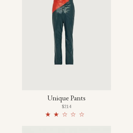
Unique Pants
$
214
Rated
2.00
out
of