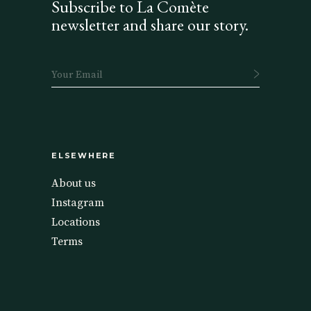
Subscribe to La Comète
newsletter and share our story.
ELSEWHERE
About us
Instagram
Locations
Terms