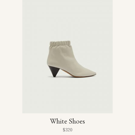
5
White Shoes
$
320