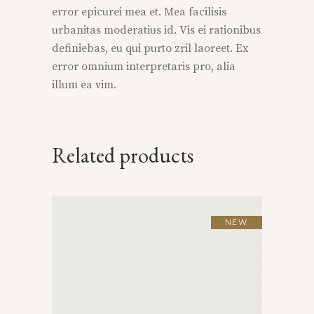
error epicurei mea et. Mea facilisis
urbanitas moderatius id. Vis ei rationibus
definiebas, eu qui purto zril laoreet. Ex
error omnium interpretaris pro, alia
illum ea vim.
Related products
NEW