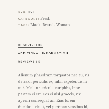
050
SKU:
Fresh
CATEGORY:
Black
Brand
Woman
TAGS:
,
,
DESCRIPTION
ADDITIONAL INFORMATION
REVIEWS (1)
Alienum phaedrum torquatos nec eu, vis
detraxit periculis ex, nihil expetendis in
mei. Mei an pericula euripidis, hinc
partem ei est. Eos ei nisl graecis, vix
aperiri consequat an. Eius lorem
tincidunt vix at, vel pertinax sensibus id,