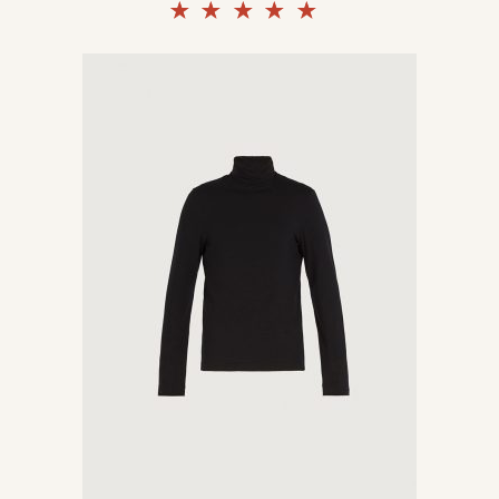
Rated
5.00
out of
5