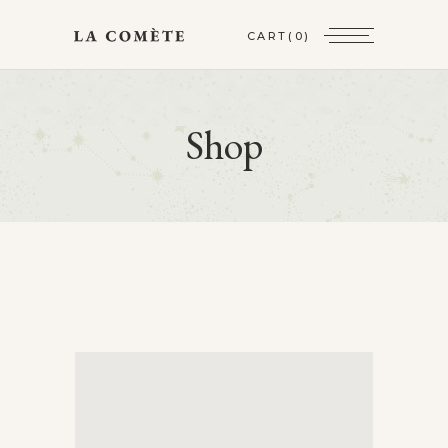
CART
(0)
Shop