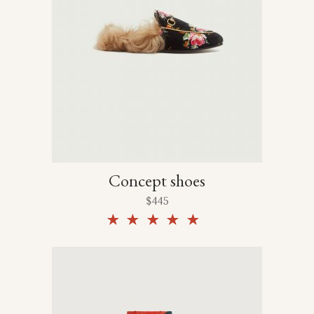
Concept shoes
$
445
Rated
5.00
out of
5