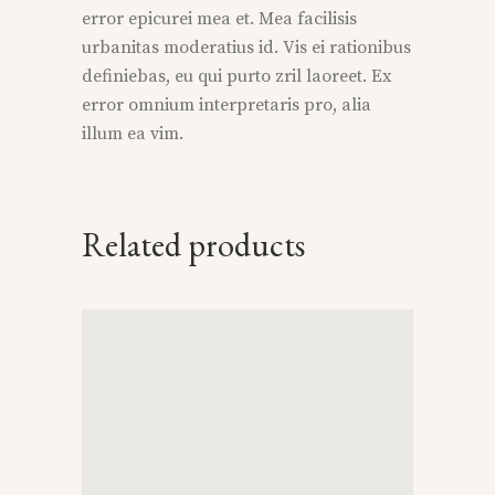
error epicurei mea et. Mea facilisis
urbanitas moderatius id. Vis ei rationibus
definiebas, eu qui purto zril laoreet. Ex
error omnium interpretaris pro, alia
illum ea vim.
Related products