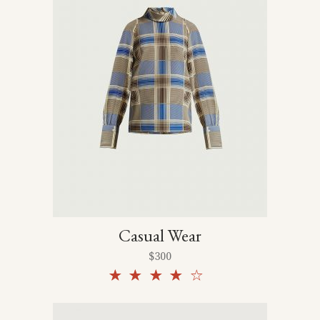
Casual Wear
$
300
Rated
4.00
out
of 5