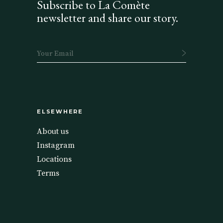
Subscribe to La Comète
newsletter and share our story.
ELSEWHERE
About us
Instagram
Locations
Terms