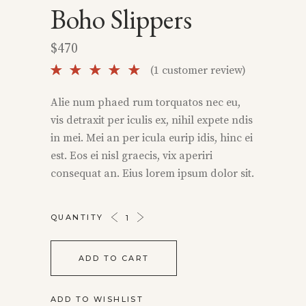
Boho Slippers
$
470
Rated
1
(
1
customer review)
5.00
out of
Alie num phaed rum torquatos nec eu,
5 based
vis detraxit per iculis ex, nihil expete ndis
on
customer
in mei. Mei an per icula eurip idis, hinc ei
rating
est. Eos ei nisl graecis, vix aperiri
consequat an. Eius lorem ipsum dolor sit.
BOHO
QUANTITY
SLIPPERS
QUANTITY
ADD TO CART
ADD TO WISHLIST