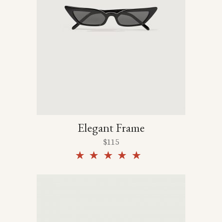
Elegant Frame
$
115
Rated
5.00
out of
5