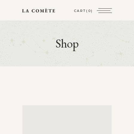
CART
(0)
Shop