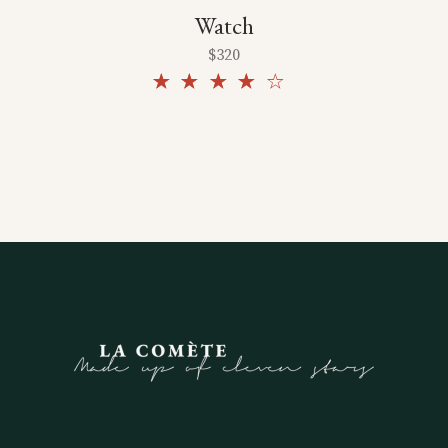
Watch
$
320
Rated
4.00
out
of 5