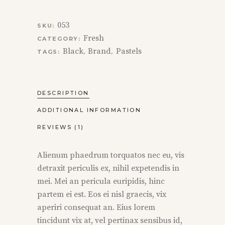
053
SKU:
Fresh
CATEGORY:
Black
Brand
Pastels
TAGS:
,
,
DESCRIPTION
ADDITIONAL INFORMATION
REVIEWS (1)
Alienum phaedrum torquatos nec eu, vis
detraxit periculis ex, nihil expetendis in
mei. Mei an pericula euripidis, hinc
partem ei est. Eos ei nisl graecis, vix
aperiri consequat an. Eius lorem
tincidunt vix at, vel pertinax sensibus id,