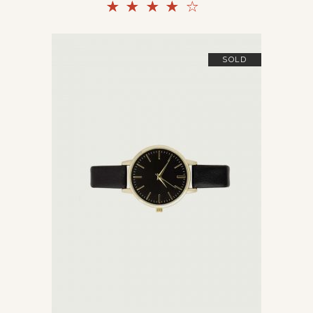
Rated
4.00
out
of 5
SOLD