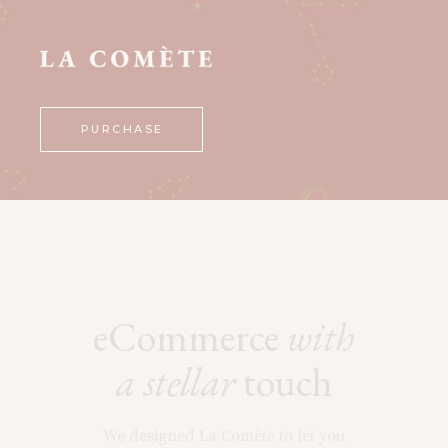
PURCHASE
eCommerce
with
a
stellar
touch
We designed La Comète to let you