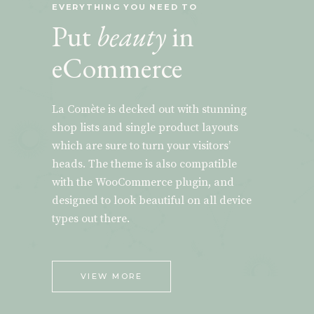
EVERYTHING YOU NEED TO
Put
beauty
in
eCommerce
La Comète is decked out with stunning
shop lists and single product layouts
which are sure to turn your visitors’
heads. The theme is also compatible
with the WooCommerce plugin, and
designed to look beautiful on all device
types out there.
VIEW MORE