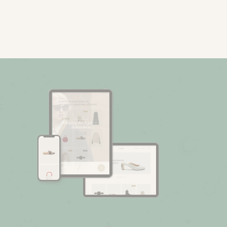
Fashion Store