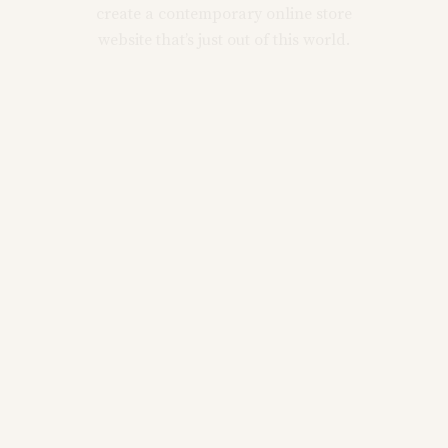
create a contemporary online store
website that’s just out of this world.
Main Home