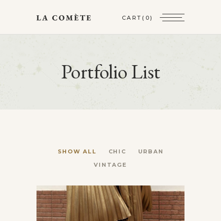
CART
(0)
Portfolio List
SHOW ALL
CHIC
URBAN
VINTAGE