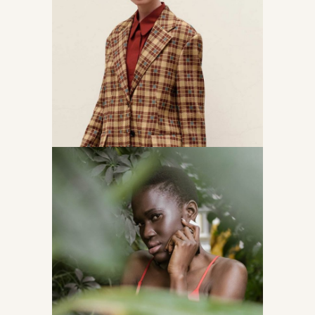
The power of girls
Accessories
Following brends
Accessories