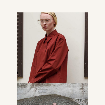
Read about models
Accessories