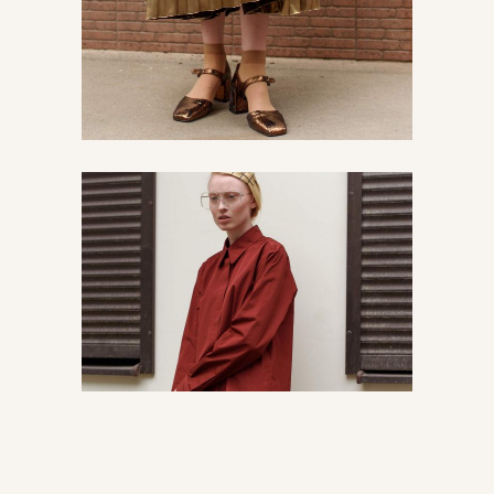
Latest news from Paris
Chic
Vintage
Read about streetstyle
Urban
Vintage