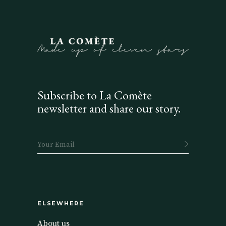
Subscribe to La Comète
newsletter and share our story.
ELSEWHERE
About us