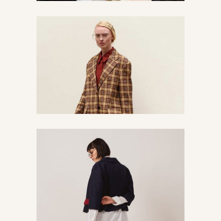
Less is more
Chic
Urban
Find our creative mess
Chic
Vintage