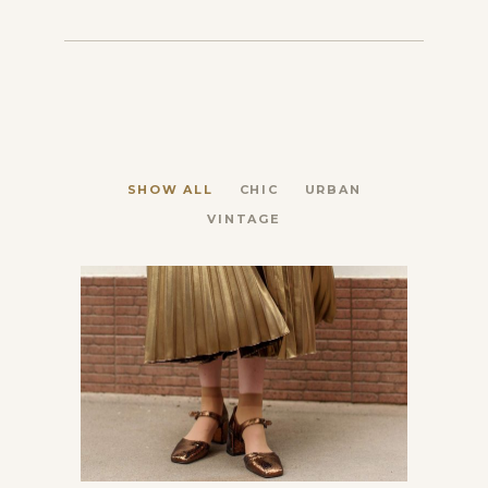
SHOW ALL
CHIC
URBAN
VINTAGE
Latest news from Paris
Chic
Vintage