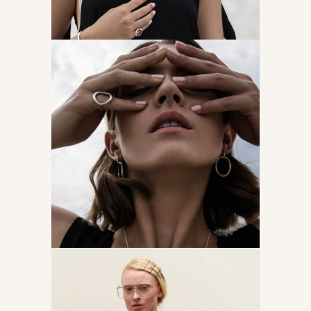
Come, find me
Accessories