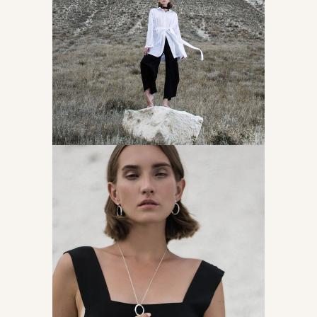
Latest fashion news
Accessories
About creative mind
Accessories