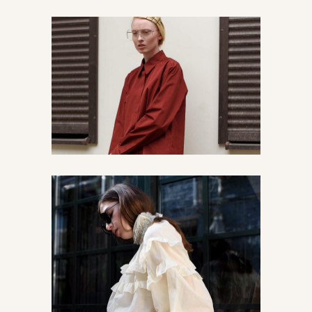
Read about streetstyle
Urban
Vintage
The story about us
Chic
Urban