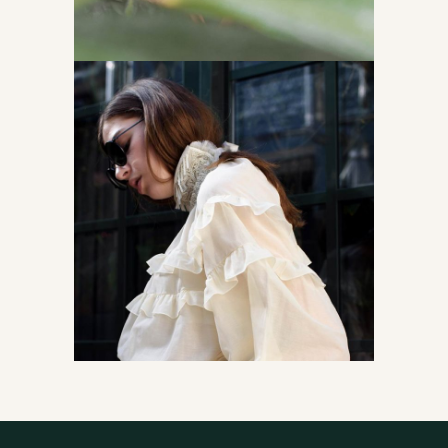
Read the story
Accessories