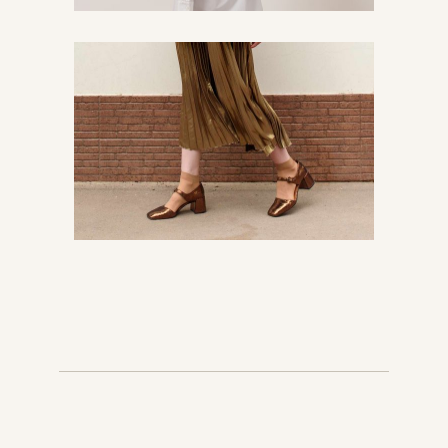
The best of streetsyle
Chic
Urban