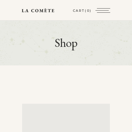
CART
(0)
Shop