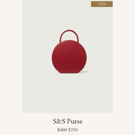
-33%
S&S Purse
$
300
$
200