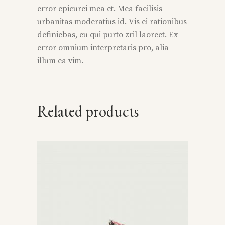
error epicurei mea et. Mea facilisis
urbanitas moderatius id. Vis ei rationibus
definiebas, eu qui purto zril laoreet. Ex
error omnium interpretaris pro, alia
illum ea vim.
Related products