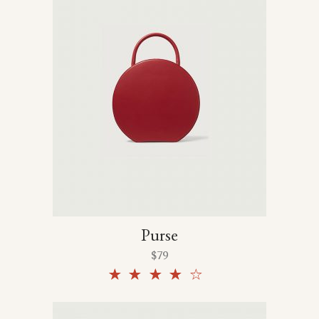
Purse
$
79
Rated
4.00
out
of 5