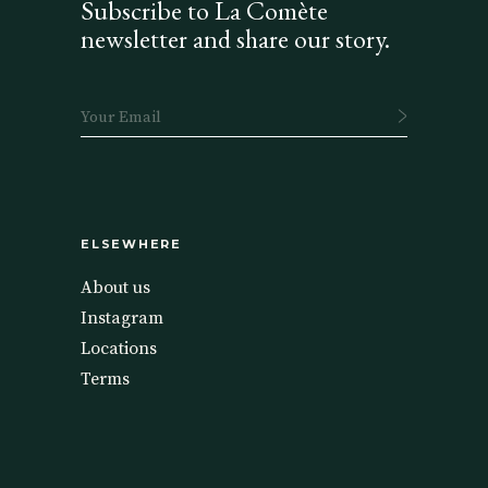
Subscribe to La Comète
newsletter and share our story.
ELSEWHERE
About us
Instagram
Locations
Terms