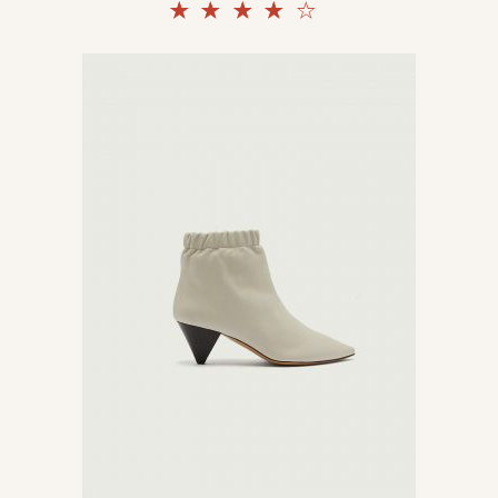
Rated
4.00
out
of 5