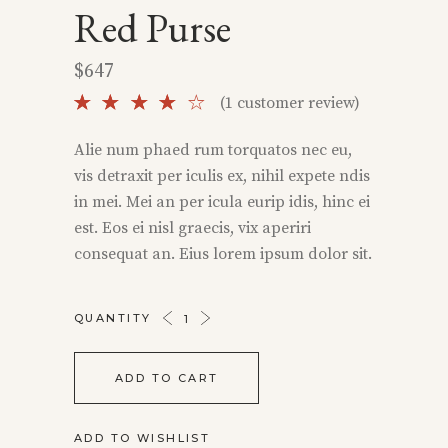
Red Purse
$
647
Rated
1
(
1
customer review)
4.00
out
Alie num phaed rum torquatos nec eu,
of 5
vis detraxit per iculis ex, nihil expete ndis
based
on
in mei. Mei an per icula eurip idis, hinc ei
customer
est. Eos ei nisl graecis, vix aperiri
rating
consequat an. Eius lorem ipsum dolor sit.
RED
QUANTITY
PURSE
QUANTITY
ADD TO CART
ADD TO WISHLIST