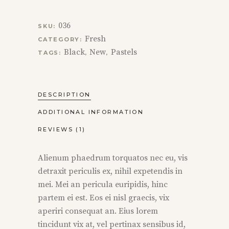
036
SKU:
Fresh
CATEGORY:
Black
New
Pastels
TAGS:
,
,
DESCRIPTION
ADDITIONAL INFORMATION
REVIEWS (1)
Alienum phaedrum torquatos nec eu, vis
detraxit periculis ex, nihil expetendis in
mei. Mei an pericula euripidis, hinc
partem ei est. Eos ei nisl graecis, vix
aperiri consequat an. Eius lorem
tincidunt vix at, vel pertinax sensibus id,