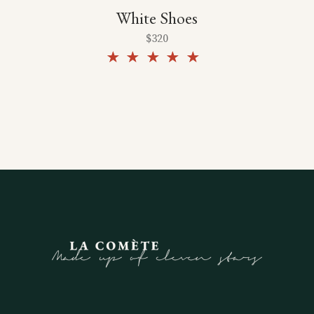
White Shoes
$
320
Rated
5.00
out of
5