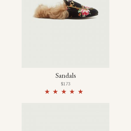
Sandals
$
173
Rated
5.00
out of
5