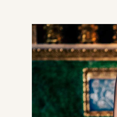
Masonry
Category Carousel
On Sale
Category Carousel
Categories
Uneven
Categories Gallery