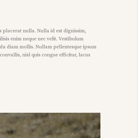
 placerat nulla. Nulla id est dignissim,
ilisis enim neque nec velit. Vestibulum
da diam mollis. Nullam pellentesque ipsum
nvallis, nisl quis congue efficitur, lacus