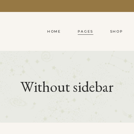
HOME
PAGES
SHOP
Predefined
Blog List
2 Columns
Accordions
M
C
Simple Predefined
Clients
3 Columns
Tabs
C
C
Without sidebar
Shader
Pricing Table
4 Columns Grid
Buttons
W
P
Info On Hover
Video Button
4 Columns Wide
Contact Forms
C
P
On Image Simple
Testimonials
5 Columns Wide
Icon With Text
O
G
Compact Hover
Portfolio List
6 Columns Wide
On Image Bottom