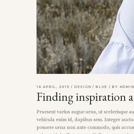
16 APRIL, 2019
DESIGN
BLUE
BY
ADMI
Finding inspiration 
Praesent varius augue urna, ut scelerisque aug
vehicula enim id, dapibus sem. Integer auctor
posuere urna non ante commodo, quis accums