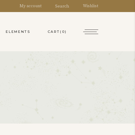
Search
My account
Wishlist
CART
(0)
ELEMENTS
y Account
ountdown
Headings
art
ounters
Columns
ishlist
ie Chart
Blockquote
heckout
rogress Bar
Dropcaps
rder Tracking
oogle Maps
Highlights
Separators
Custom Font
Section Title