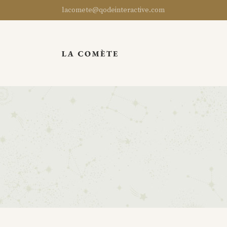
lacomete@qodeinteractive.com
Standard
Product List
Left Sidebar
Split Slider
Grouped
Masonry List
Right Sidebar
Instagram List
Variable
Product Overview
No Sidebar
Team
External
Product Carousel
Gallery List
Parallax
Virtual
Category List
Filter by Category
Image Gallery
Downloadable
Categories Gallery
Categories
Uneven
New
Categories
Masonry
Categories
Sold