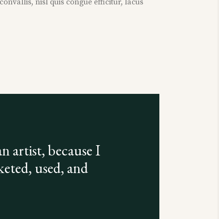
nvallis, nisl quis congue efficitur, lacus
n artist, because I
keted, used, and