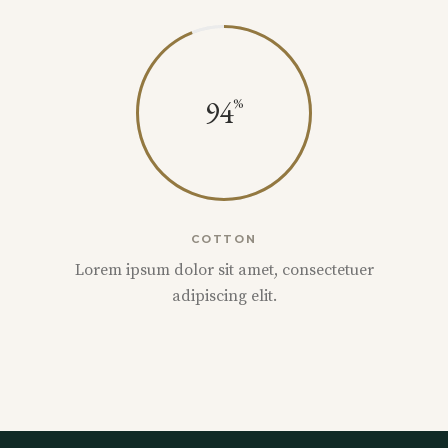
94
COTTON
Lorem ipsum dolor sit amet, consectetuer
adipiscing elit.