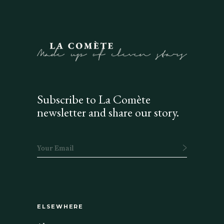
Subscribe to La Comète
newsletter and share our story.
ELSEWHERE