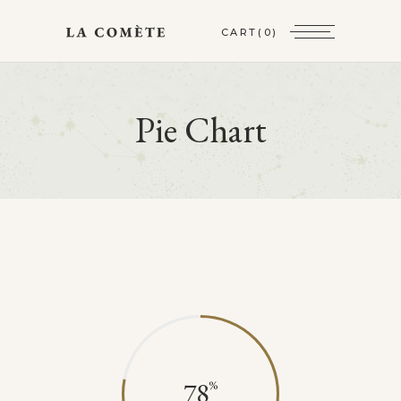
CART
(0)
Pie Chart
78