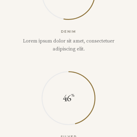
DENIM
Lorem ipsum dolor sit amet, consectetuer
adipiscing elit.
46
SILVER