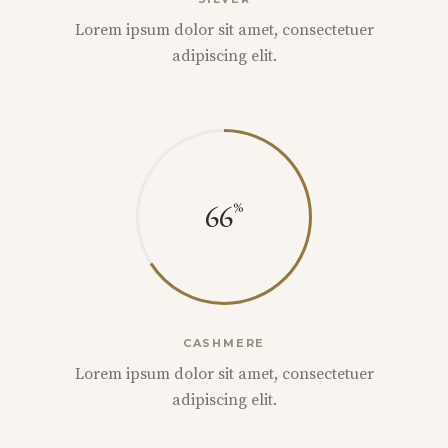
Lorem ipsum dolor sit amet, consectetuer
adipiscing elit.
66
CASHMERE
Lorem ipsum dolor sit amet, consectetuer
adipiscing elit.