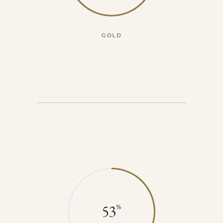
GOLD
53