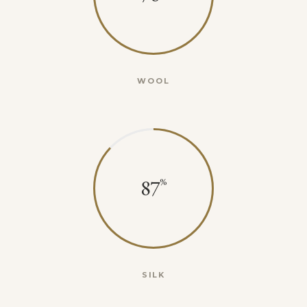
WOOL
87
SILK