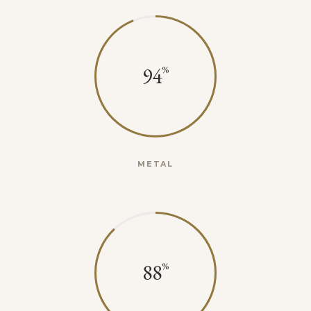
94
METAL
88