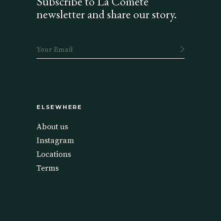
Subscribe to La Comète
newsletter and share our story.
ELSEWHERE
About us
Instagram
Locations
Terms