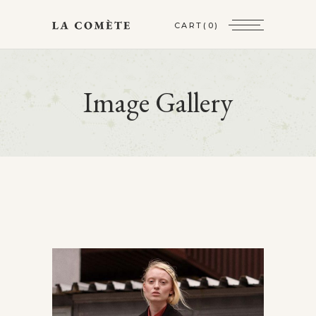
CART
(0)
Image Gallery