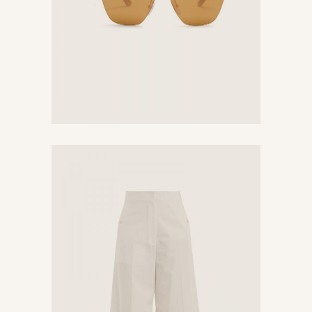
White Pants
$
320