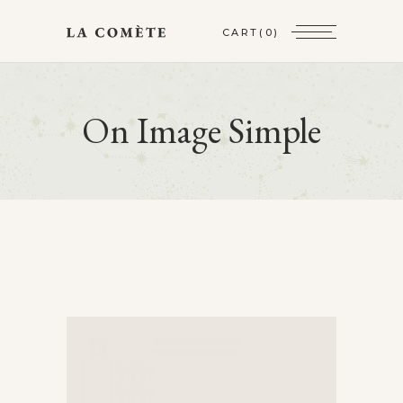
CART
(0)
On Image Simple