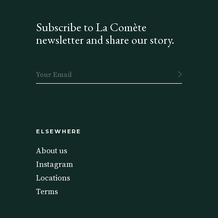
Subscribe to La Comète
newsletter and share our story.
ELSEWHERE
About us
Instagram
Locations
Terms