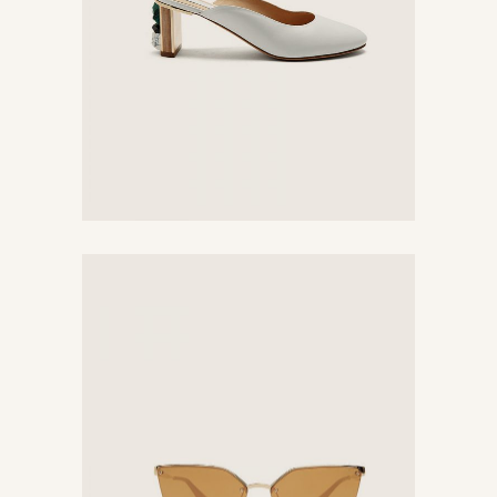
Unique Sunglasses
$
780