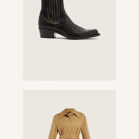
Black Boots
$
380