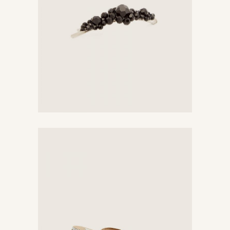
$
385
Chic Sandals
$
758