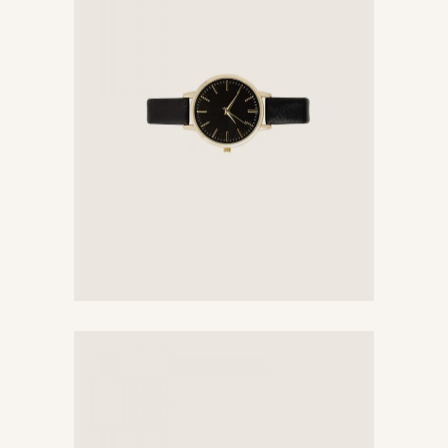
Black Watch
$
176