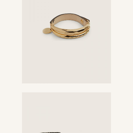
Bracelet
$
74