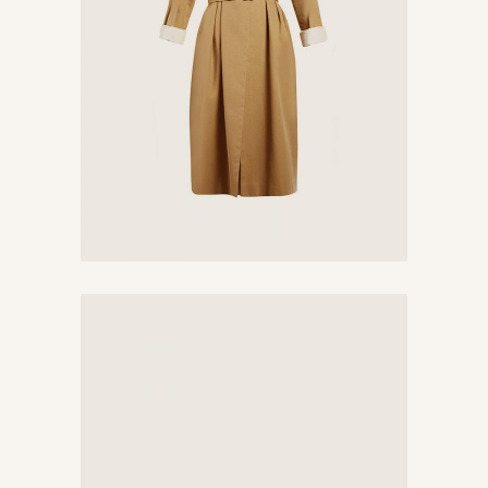
Yellow Dress
$
450
Vintage Hairpin