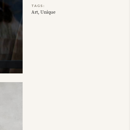
TAGS:
Art
Unique