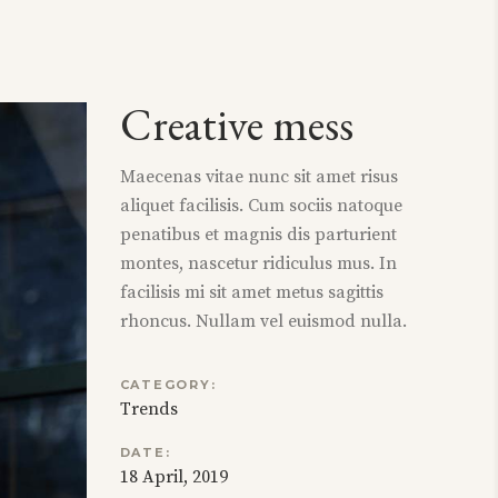
Creative mess
Maecenas vitae nunc sit amet risus
aliquet facilisis. Cum sociis natoque
penatibus et magnis dis parturient
montes, nascetur ridiculus mus. In
facilisis mi sit amet metus sagittis
rhoncus. Nullam vel euismod nulla.
CATEGORY:
Trends
DATE:
18 April, 2019