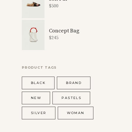
$
500
Concept Bag
$
245
PRODUCT TAGS
BLACK
BRAND
NEW
PASTELS
SILVER
WOMAN