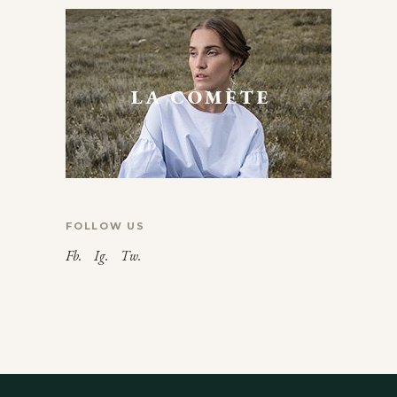
FOLLOW US
Fb.
Ig.
Tw.