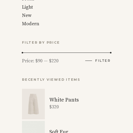
Light
New
Modern
FILTER BY PRICE
Min
Max
Price:
$90
—
$220
FILTER
price
price
RECENTLY VIEWED ITEMS
White Pants
$
320
Soft Fur