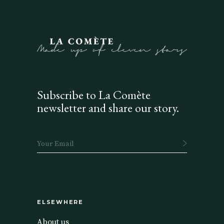
Subscribe to La Comète
newsletter and share our story.
ELSEWHERE
About us