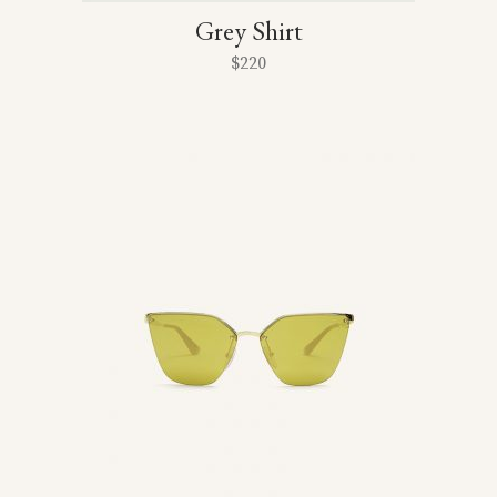
Grey Shirt
$
220