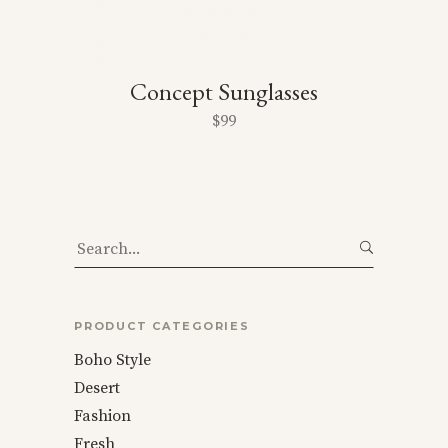
Concept Sunglasses
$
99
Search
for:
PRODUCT CATEGORIES
Boho Style
Desert
Fashion
Fresh