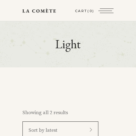
CART
(0)
Light
Showing all 2 results
Sort by latest