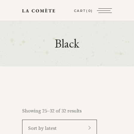
CART
(0)
Black
Showing 25–32 of 32 results
Sort by latest