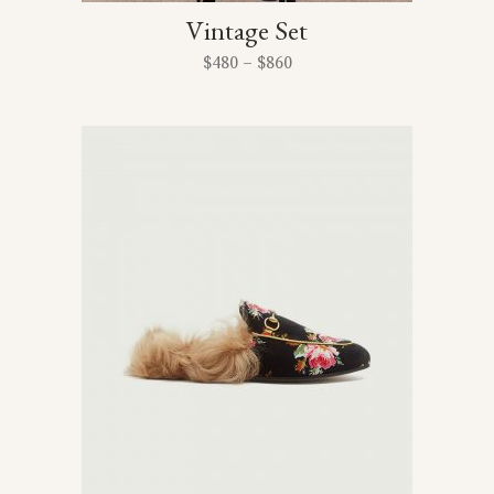
Vintage Set
$
480
–
$
860