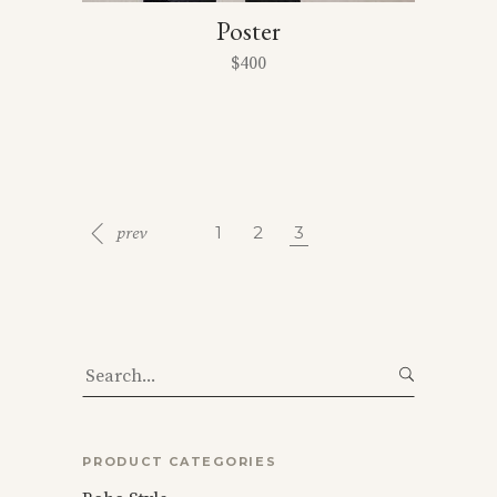
Poster
$
400
1
2
3
Search
for:
PRODUCT CATEGORIES