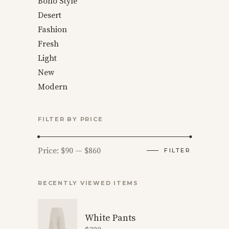
Boho Style
Desert
Fashion
Fresh
Light
New
Modern
FILTER BY PRICE
Min
Max
Price:
$90
—
$860
FILTER
price
price
RECENTLY VIEWED ITEMS
White Pants