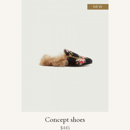
NEW
Concept shoes
$
445