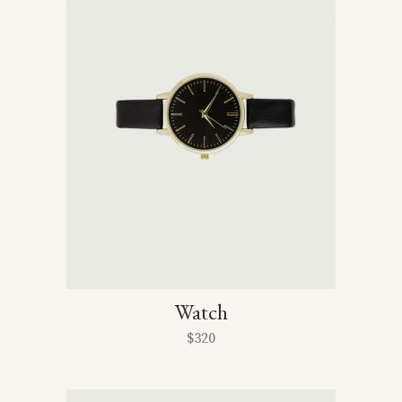
Watch
$
320