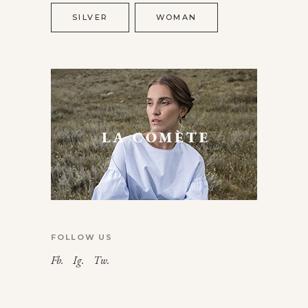
SILVER
WOMAN
FOLLOW US
Fb.
Ig.
Tw.