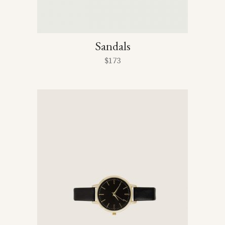
Sandals
$
173