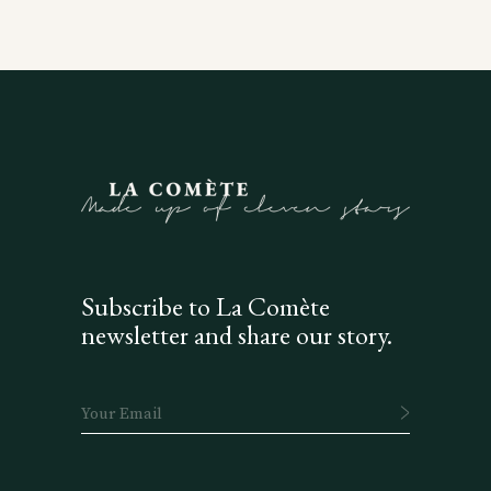
Subscribe to La Comète
newsletter and share our story.