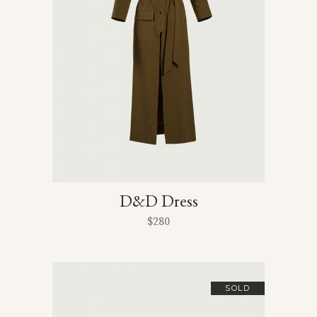
D&D Dress
$
280
SOLD