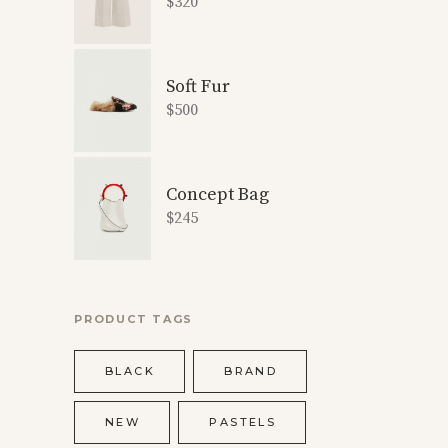
$
320
Soft Fur
$
500
Concept Bag
$
245
PRODUCT TAGS
BLACK
BRAND
NEW
PASTELS