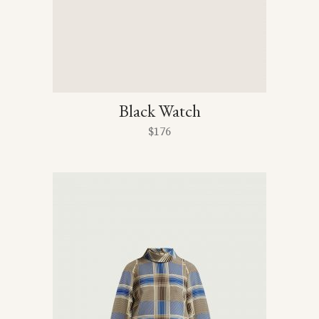
Black Watch
$
176