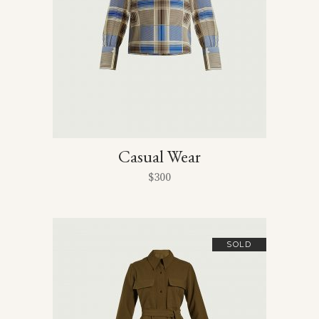
Casual Wear
$
300
SOLD