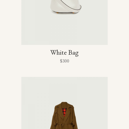
White Bag
$
300