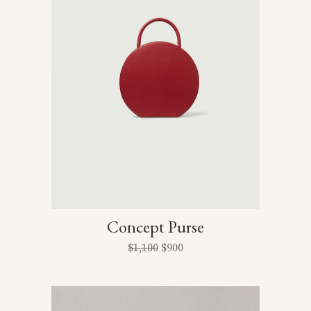
Concept Purse
$
1,100
$
900