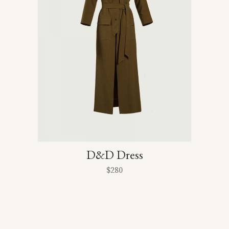
D&D Dress
$
280