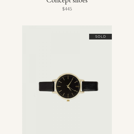
$
445
SOLD