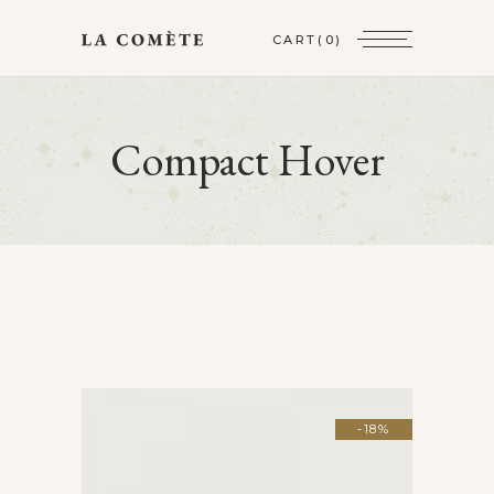
CART
(0)
Compact Hover
-18%