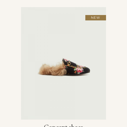
NEW
Concept shoes