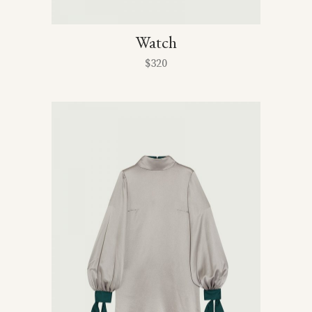
Watch
$
320