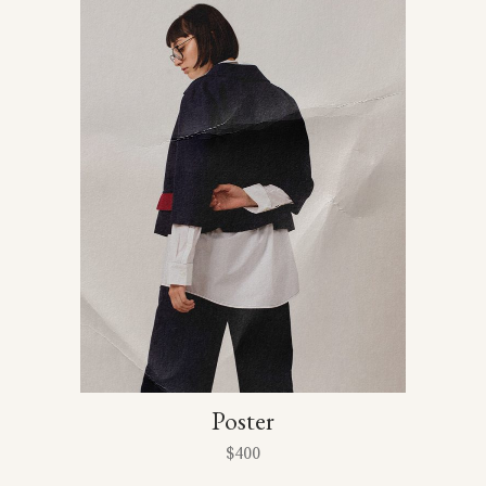
Poster
$
400