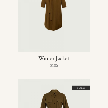
Winter Jacket
$
185
SOLD