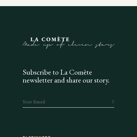
Subscribe to La Comète
newsletter and share our story.