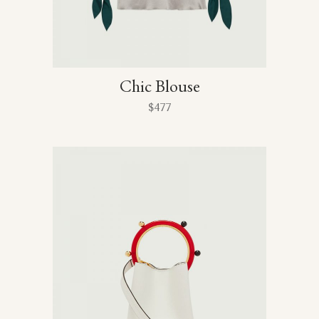
Chic Blouse
$
477