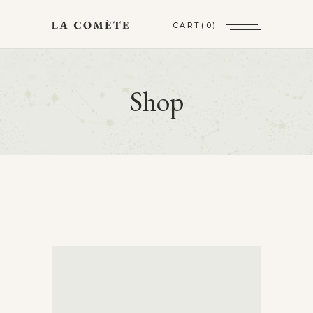
CART
(0)
Shop