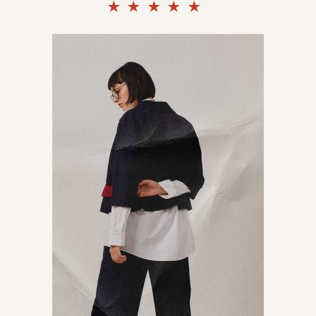
Rated
5.00
out of
5