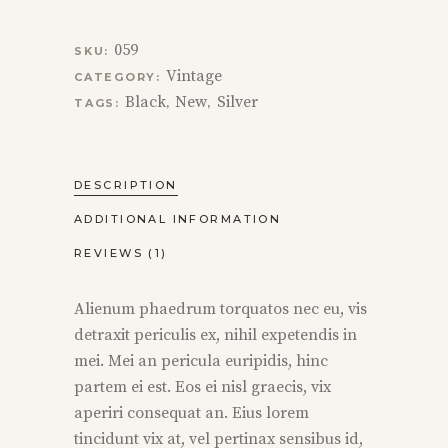
059
SKU:
Vintage
CATEGORY:
Black
New
Silver
TAGS:
,
,
DESCRIPTION
ADDITIONAL INFORMATION
REVIEWS (1)
Alienum phaedrum torquatos nec eu, vis
detraxit periculis ex, nihil expetendis in
mei. Mei an pericula euripidis, hinc
partem ei est. Eos ei nisl graecis, vix
aperiri consequat an. Eius lorem
tincidunt vix at, vel pertinax sensibus id,