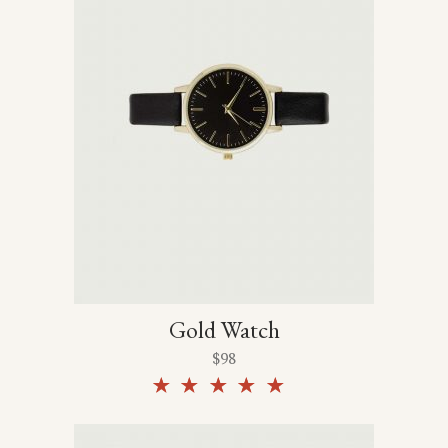
Gold Watch
$
98
Rated
5.00
out of
5