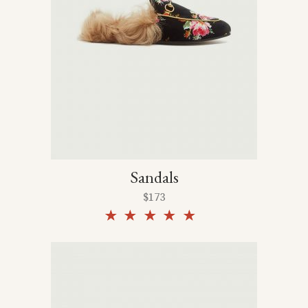
Sandals
$
173
Rated
5.00
out of
5