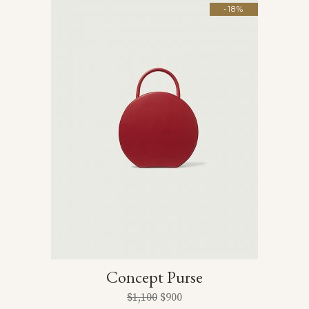
-18%
Concept Purse
$
1,100
$
900