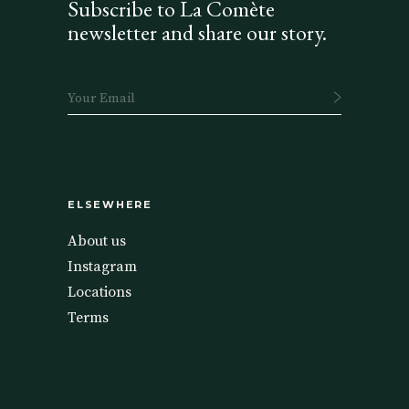
Subscribe to La Comète
newsletter and share our story.
ELSEWHERE
About us
Instagram
Locations
Terms