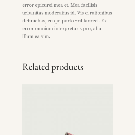
error epicurei mea et. Mea facilisis
urbanitas moderatius id. Vis ei rationibus
definiebas, eu qui purto zril laoreet. Ex
error omnium interpretaris pro, alia
illum ea vim.
Related products