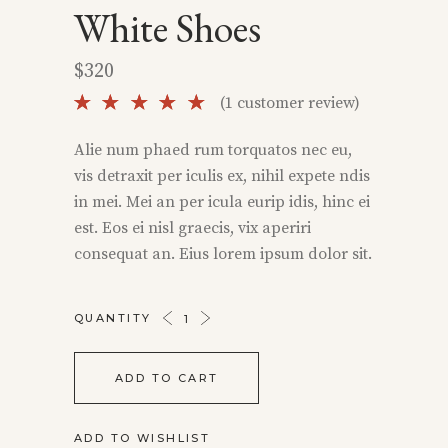
White Shoes
$
320
Rated
1
(
1
customer review)
5.00
out of
Alie num phaed rum torquatos nec eu,
5 based
vis detraxit per iculis ex, nihil expete ndis
on
customer
in mei. Mei an per icula eurip idis, hinc ei
rating
est. Eos ei nisl graecis, vix aperiri
consequat an. Eius lorem ipsum dolor sit.
WHITE
QUANTITY
SHOES
QUANTITY
ADD TO CART
ADD TO WISHLIST