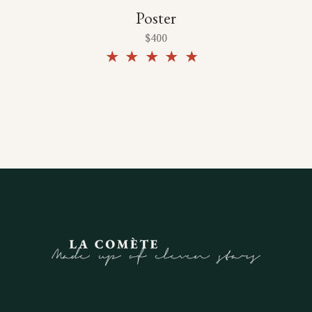
Poster
$
400
Rated
4.50
out of
5