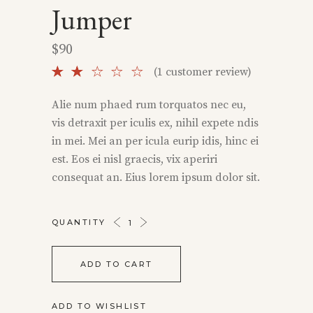
Jumper
$
90
Rated
1
(
1
customer review)
2.00
out
Alie num phaed rum torquatos nec eu,
of
vis detraxit per iculis ex, nihil expete ndis
5
based
in mei. Mei an per icula eurip idis, hinc ei
on
est. Eos ei nisl graecis, vix aperiri
customer
rating
consequat an. Eius lorem ipsum dolor sit.
JUMPER
QUANTITY
QUANTITY
ADD TO CART
ADD TO WISHLIST