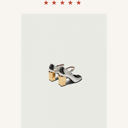
Rated
5.00
out of
5