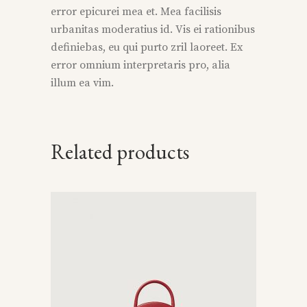
error epicurei mea et. Mea facilisis
urbanitas moderatius id. Vis ei rationibus
definiebas, eu qui purto zril laoreet. Ex
error omnium interpretaris pro, alia
illum ea vim.
Related products