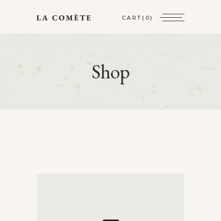
CART
(0)
Shop