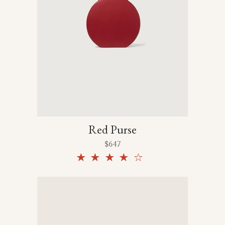
Red Purse
$
647
Rated
4.00
out
of 5