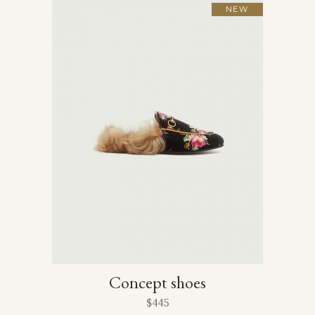
NEW
Concept shoes
$
445