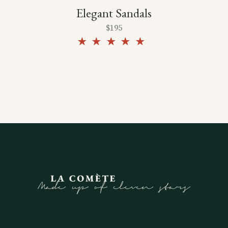
Elegant Sandals
$
195
Rated
5.00
out of
5