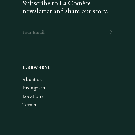
Subscribe to La Comète
newsletter and share our story.
ELSEWHERE
About us
Instagram
Locations
Terms