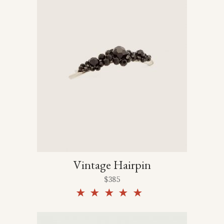
Vintage Hairpin
$
385
Rated
5.00
out of
5