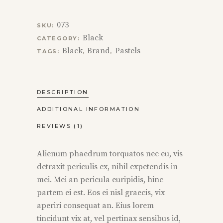
073
SKU:
Black
CATEGORY:
Black
Brand
Pastels
TAGS:
,
,
DESCRIPTION
ADDITIONAL INFORMATION
REVIEWS (1)
Alienum phaedrum torquatos nec eu, vis
detraxit periculis ex, nihil expetendis in
mei. Mei an pericula euripidis, hinc
partem ei est. Eos ei nisl graecis, vix
aperiri consequat an. Eius lorem
tincidunt vix at, vel pertinax sensibus id,