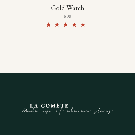
Gold Watch
$
98
Rated
5.00
out of
5