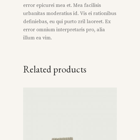
error epicurei mea et. Mea facilisis
urbanitas moderatius id. Vis ei rationibus
definiebas, eu qui purto zril laoreet. Ex
error omnium interpretaris pro, alia
illum ea vim.
Related products