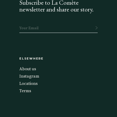
Subscribe to La Comète
newsletter and share our story.
ELSEWHERE
About us
Instagram
Locations
Terms