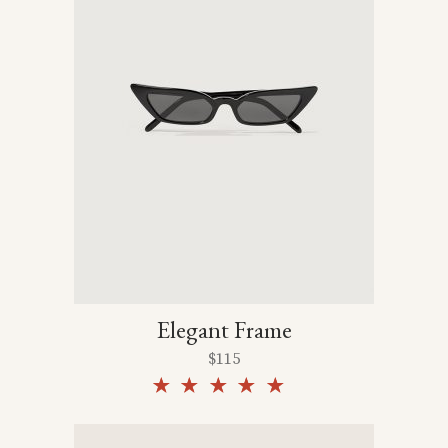
Elegant Frame
$
115
Rated
5.00
out of
5