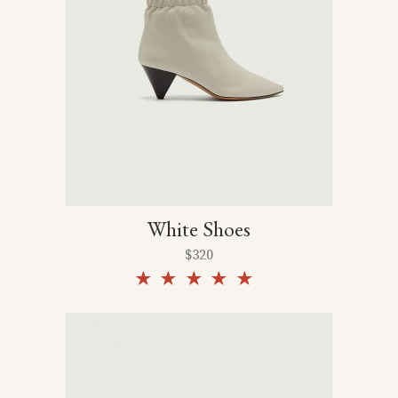
White Shoes
$
320
Rated
5.00
out of
5