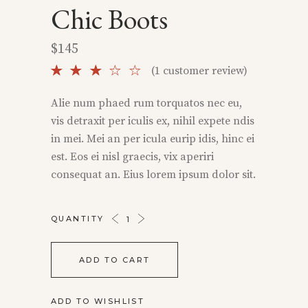
Chic Boots
$
145
Rated
1
(
1
customer review)
3.00
out
Alie num phaed rum torquatos nec eu,
of 5
vis detraxit per iculis ex, nihil expete ndis
based
on
in mei. Mei an per icula eurip idis, hinc ei
customer
est. Eos ei nisl graecis, vix aperiri
rating
consequat an. Eius lorem ipsum dolor sit.
CHIC
QUANTITY
BOOTS
QUANTITY
ADD TO CART
ADD TO WISHLIST