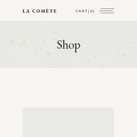
CART
(0)
Shop