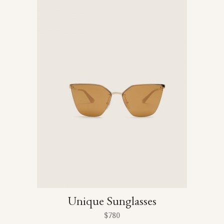
Unique Sunglasses
$
780