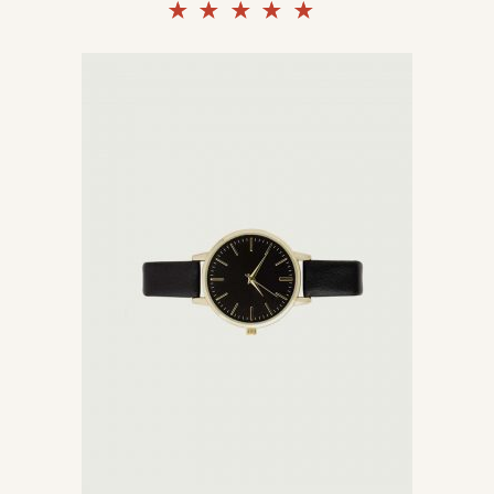
Rated
5.00
out of
5