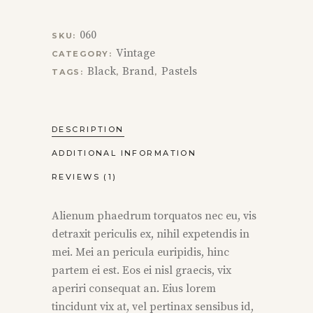
060
SKU:
Vintage
CATEGORY:
Black
Brand
Pastels
TAGS:
,
,
DESCRIPTION
ADDITIONAL INFORMATION
REVIEWS (1)
Alienum phaedrum torquatos nec eu, vis
detraxit periculis ex, nihil expetendis in
mei. Mei an pericula euripidis, hinc
partem ei est. Eos ei nisl graecis, vix
aperiri consequat an. Eius lorem
tincidunt vix at, vel pertinax sensibus id,