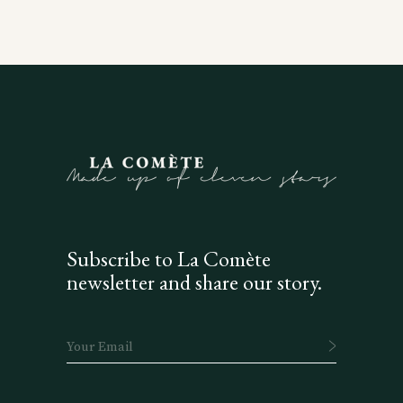
Subscribe to La Comète
newsletter and share our story.