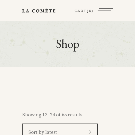
CART
(0)
Shop
Showing 13–24 of 65 results
Sort by latest