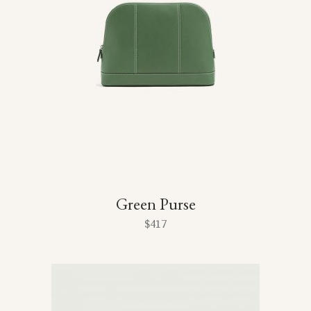
Green Purse
$
417