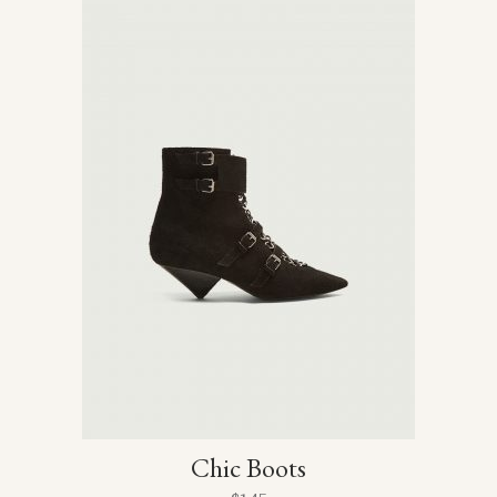
Chic Boots