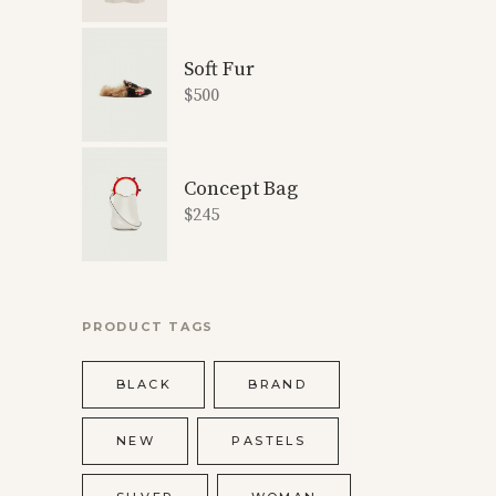
Soft Fur
$
500
Concept Bag
$
245
PRODUCT TAGS
BLACK
BRAND
NEW
PASTELS