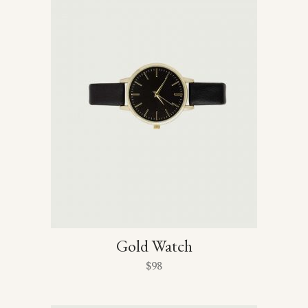
Gold Watch
$
98