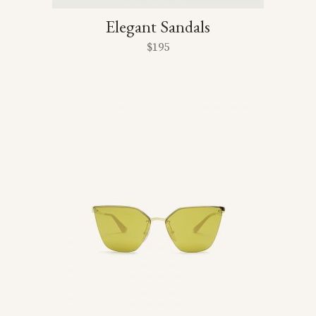
Elegant Sandals
$
195