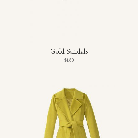
Gold Sandals
$
180