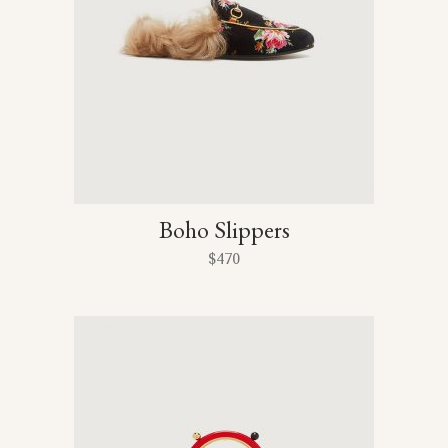
Boho Slippers
$
470