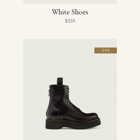
White Shoes
$
320
-25%