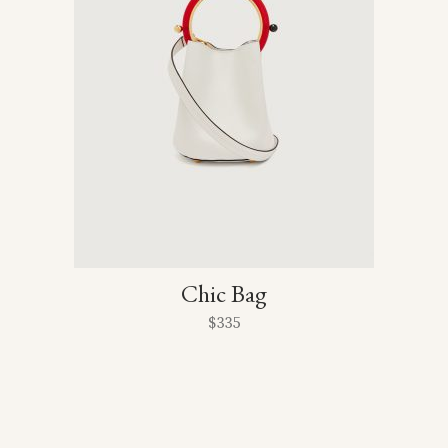
Chic Bag
$
335