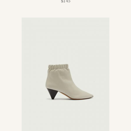
$
145