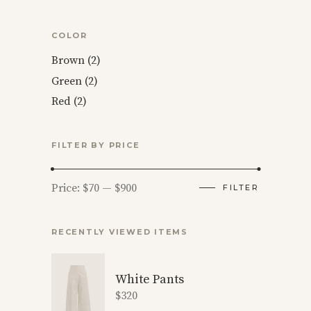
COLOR
Brown
(2)
Green
(2)
Red
(2)
FILTER BY PRICE
Min
Max
Price:
$70
—
$900
FILTER
price
price
RECENTLY VIEWED ITEMS
White Pants
$
320