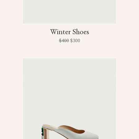
Winter Shoes
$
400
$
300