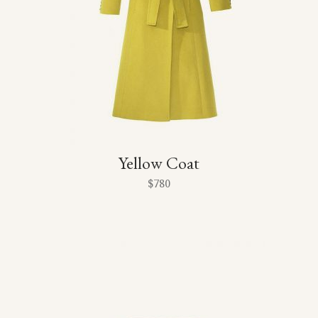
Yellow Coat
$
780