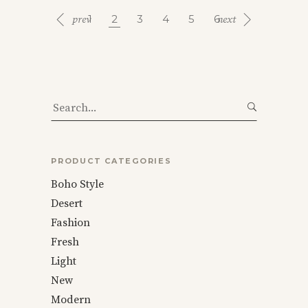
1
2
3
4
5
6
Search
for:
PRODUCT CATEGORIES
Boho Style
Desert
Fashion
Fresh
Light
New
Modern