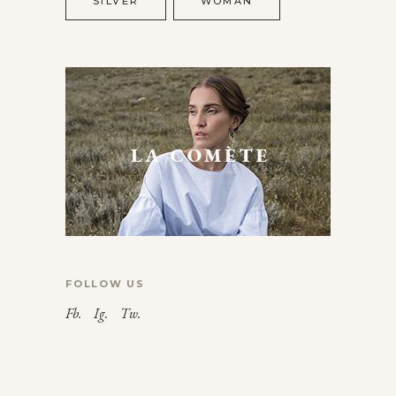
SILVER
WOMAN
FOLLOW US
Fb.
Ig.
Tw.