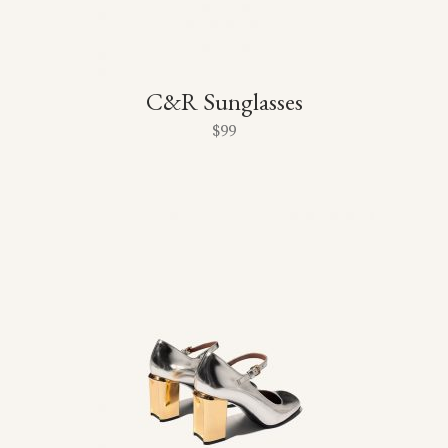
C&R Sunglasses
$
99