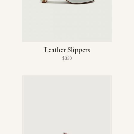
Leather Slippers
$
330