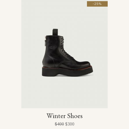
-25%
Winter Shoes
$
400
$
300