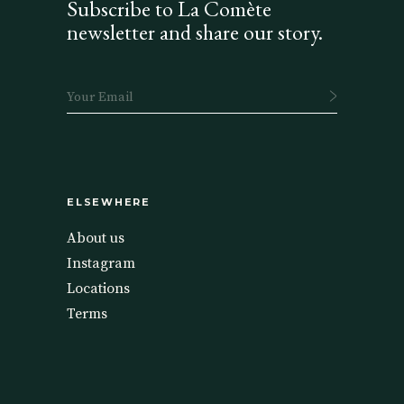
Subscribe to La Comète
newsletter and share our story.
ELSEWHERE
About us
Instagram
Locations
Terms