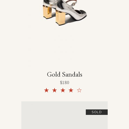
Gold Sandals
$
180
Rated
4.00
out
of 5
SOLD