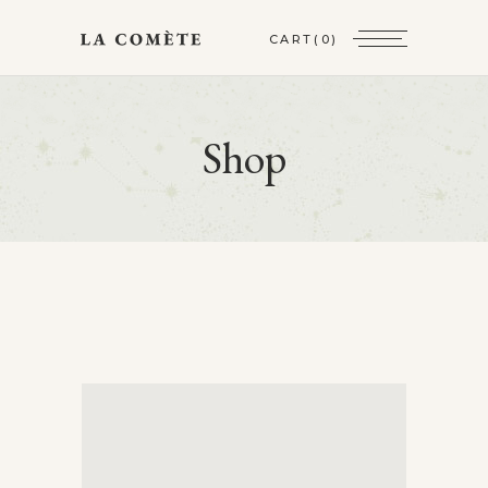
CART
(0)
Shop