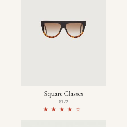
Square Glasses
$
172
Rated
4.00
out
of 5