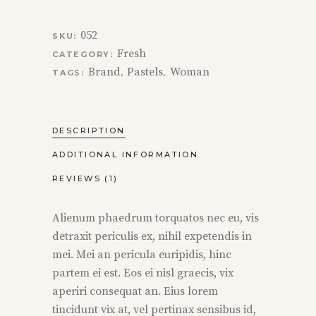
052
SKU:
Fresh
CATEGORY:
Brand
Pastels
Woman
TAGS:
,
,
DESCRIPTION
ADDITIONAL INFORMATION
REVIEWS (1)
Alienum phaedrum torquatos nec eu, vis
detraxit periculis ex, nihil expetendis in
mei. Mei an pericula euripidis, hinc
partem ei est. Eos ei nisl graecis, vix
aperiri consequat an. Eius lorem
tincidunt vix at, vel pertinax sensibus id,