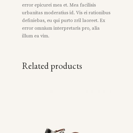
error epicurei mea et. Mea facilisis
urbanitas moderatius id. Vis ei rationibus
definiebas, eu qui purto zril laoreet. Ex
error omnium interpretaris pro, alia
illum ea vim.
Related products