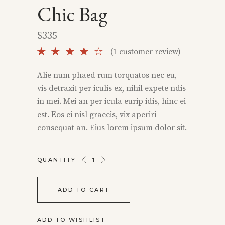
Chic Bag
$
335
Rated
1
(
1
customer review)
4.00
out
Alie num phaed rum torquatos nec eu,
of 5
vis detraxit per iculis ex, nihil expete ndis
based
on
in mei. Mei an per icula eurip idis, hinc ei
customer
est. Eos ei nisl graecis, vix aperiri
rating
consequat an. Eius lorem ipsum dolor sit.
CHIC
QUANTITY
BAG
QUANTITY
ADD TO CART
ADD TO WISHLIST