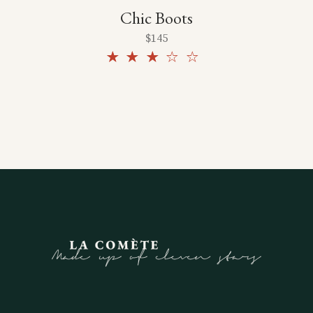
Chic Boots
$
145
Rated
3.00
out
of 5