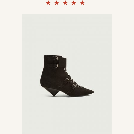
Rated
5.00
out of
5