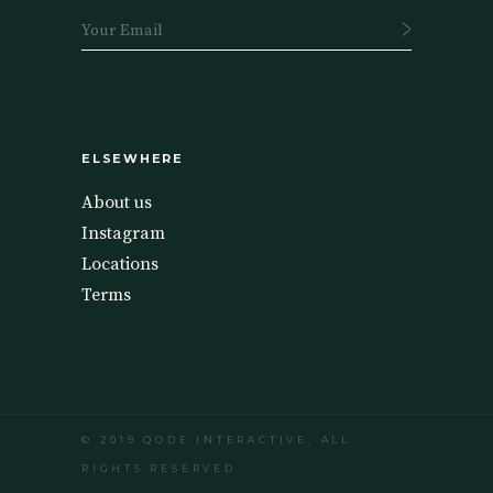
ELSEWHERE
About us
Instagram
Locations
Terms
© 2019
QODE INTERACTIVE
, ALL
RIGHTS RESERVED