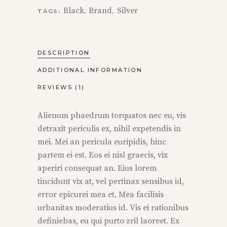
Black
Brand
Silver
TAGS:
,
,
DESCRIPTION
ADDITIONAL INFORMATION
REVIEWS (1)
Alienum phaedrum torquatos nec eu, vis
detraxit periculis ex, nihil expetendis in
mei. Mei an pericula euripidis, hinc
partem ei est. Eos ei nisl graecis, vix
aperiri consequat an. Eius lorem
tincidunt vix at, vel pertinax sensibus id,
error epicurei mea et. Mea facilisis
urbanitas moderatius id. Vis ei rationibus
definiebas, eu qui purto zril laoreet. Ex