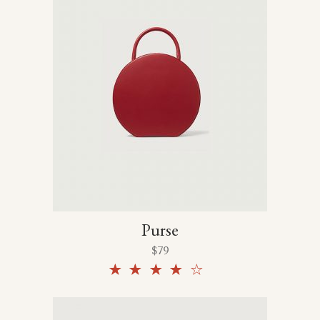
Purse
$
79
Rated
4.00
out
of 5