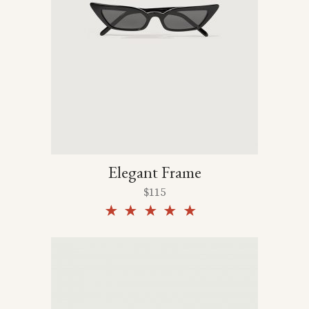
Elegant Frame
$
115
Rated
5.00
out of
5