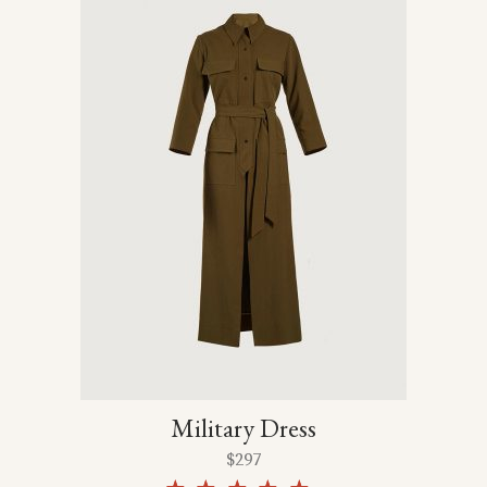
Military Dress
$
297