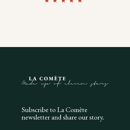
Rated
5.00
out of
5
Subscribe to La Comète
newsletter and share our story.