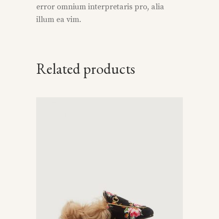
error omnium interpretaris pro, alia
illum ea vim.
Related products