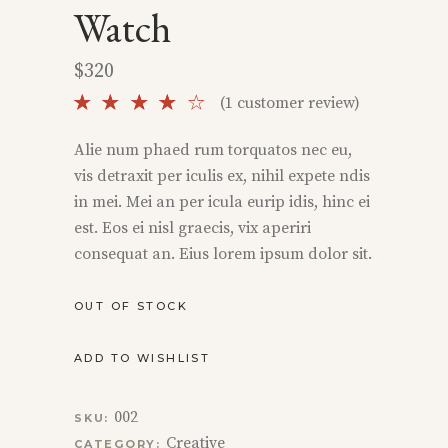
Watch
$
320
Rated
1
(
1
customer review)
4.00
out
Alie num phaed rum torquatos nec eu,
of 5
vis detraxit per iculis ex, nihil expete ndis
based
on
in mei. Mei an per icula eurip idis, hinc ei
customer
est. Eos ei nisl graecis, vix aperiri
rating
consequat an. Eius lorem ipsum dolor sit.
OUT OF STOCK
ADD TO WISHLIST
002
SKU:
Creative
CATEGORY: