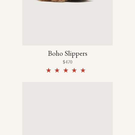
Boho Slippers
$
470
Rated
5.00
out of
5