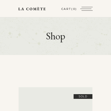
CART
(0)
Shop
SOLD