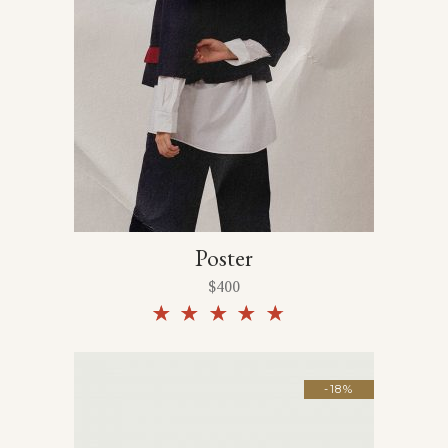
Poster
$
400
Rated
4.50
out of
5
-18%