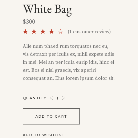
White Bag
$
300
Rated
1
(
1
customer review)
4.00
out
Alie num phaed rum torquatos nec eu,
of 5
vis detraxit per iculis ex, nihil expete ndis
based
on
in mei. Mei an per icula eurip idis, hinc ei
customer
est. Eos ei nisl graecis, vix aperiri
rating
consequat an. Eius lorem ipsum dolor sit.
WHITE
QUANTITY
BAG
QUANTITY
ADD TO CART
ADD TO WISHLIST