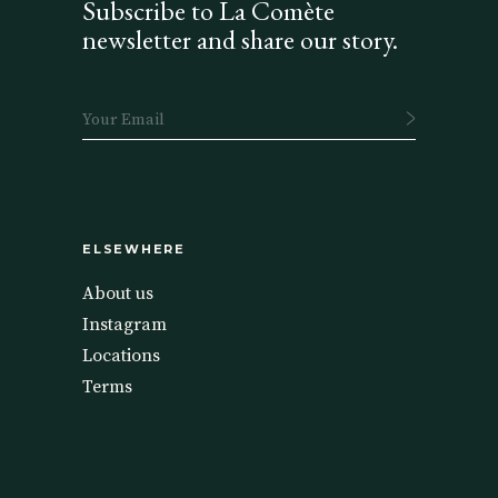
Subscribe to La Comète
newsletter and share our story.
ELSEWHERE
About us
Instagram
Locations
Terms