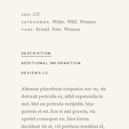
122
SKU:
White
Wild
Woman
CATEGORIES:
,
,
Brand
New
Woman
TAGS:
,
,
DESCRIPTION
ADDITIONAL INFORMATION
REVIEWS (1)
Alienum phaedrum torquatos nec eu, vis
detraxit periculis ex, nihil expetendis in
mei. Mei an pericula euripidis, hinc
partem ei est. Eos ei nisl graecis, vix
aperiri consequat an. Eius lorem
tincidunt vix at, vel pertinax sensibus id,