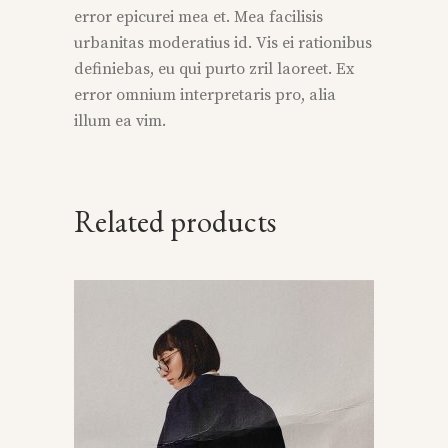
error epicurei mea et. Mea facilisis
urbanitas moderatius id. Vis ei rationibus
definiebas, eu qui purto zril laoreet. Ex
error omnium interpretaris pro, alia
illum ea vim.
Related products