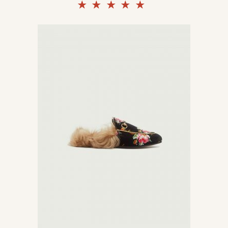
Rated
5.00
out of
5