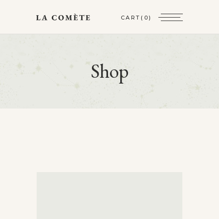
CART
(0)
Shop