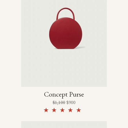
Concept Purse
$
1,100
$
900
Rated
5.00
out of
5