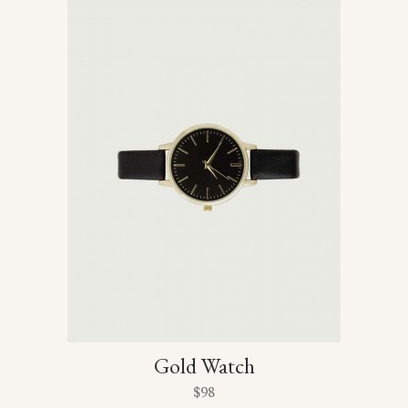
Gold Watch
$
98