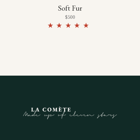
Soft Fur
$
500
Rated
4.50
out of
5