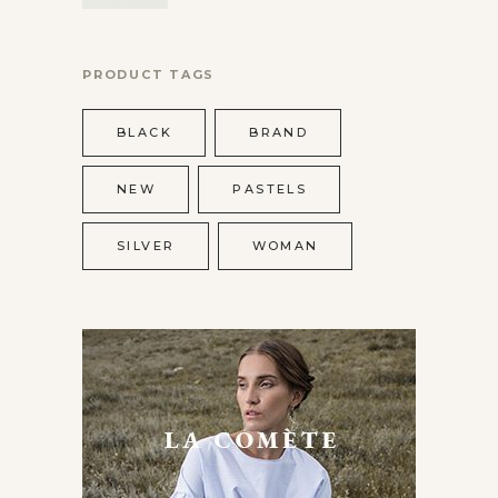
PRODUCT TAGS
BLACK
BRAND
NEW
PASTELS
SILVER
WOMAN