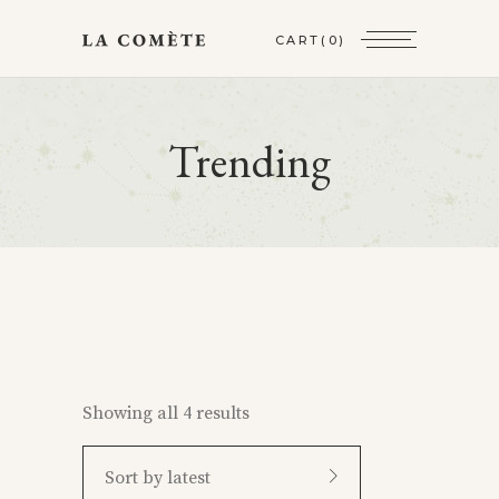
CART
(0)
Trending
Showing all 4 results
Sort by latest