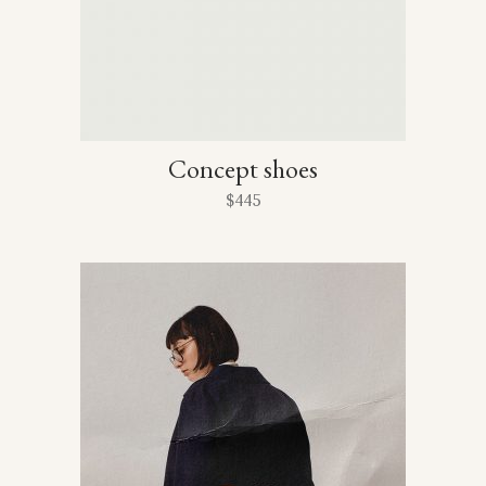
Concept shoes
$
445