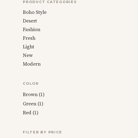
PRODUCT CATEGORIES
Boho Style
Desert
Fashion
Fresh
Light
New
Modern
COLOR
Brown
(1)
Green
(1)
Red
(1)
FILTER BY PRICE