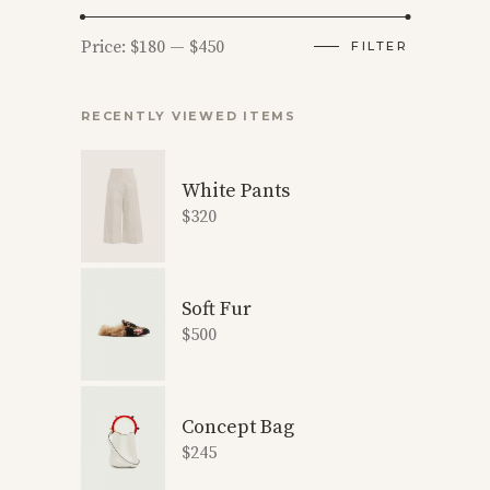
Min
Max
Price:
$180
—
$450
FILTER
price
price
RECENTLY VIEWED ITEMS
White Pants
$
320
Soft Fur
$
500
Concept Bag
$
245