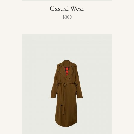
Casual Wear
$
300