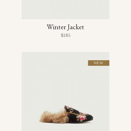
Winter Jacket
$
185
NEW