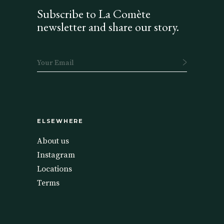
Subscribe to La Comète
newsletter and share our story.
ELSEWHERE
About us
Instagram
Locations
Terms