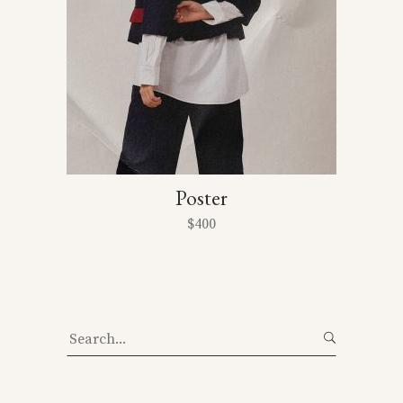
Poster
$
400
Search
for: