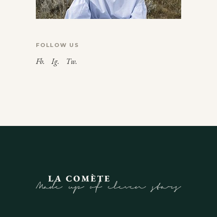
FOLLOW US
Fb.
Ig.
Tw.