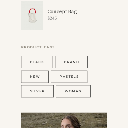
Concept Bag
$
245
PRODUCT TAGS
BLACK
BRAND
NEW
PASTELS
SILVER
WOMAN