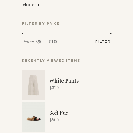
Modern
FILTER BY PRICE
Min
Max
Price:
$90
—
$100
FILTER
price
price
RECENTLY VIEWED ITEMS
White Pants
$
320
Soft Fur
$
500