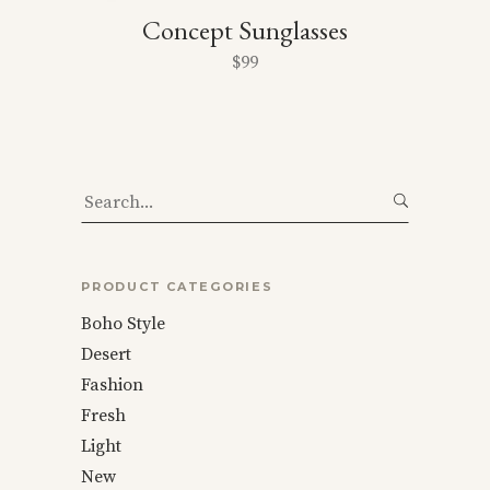
Concept Sunglasses
$
99
Search
for:
PRODUCT CATEGORIES
Boho Style
Desert
Fashion
Fresh
Light
New