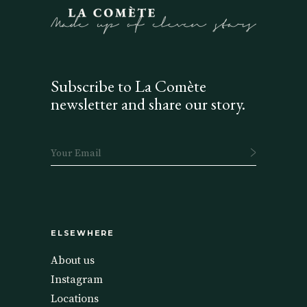
Subscribe to La Comète
newsletter and share our story.
ELSEWHERE
About us
Instagram
Locations