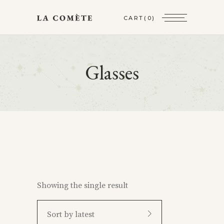
CART
(0)
Glasses
Showing the single result
Sort by latest