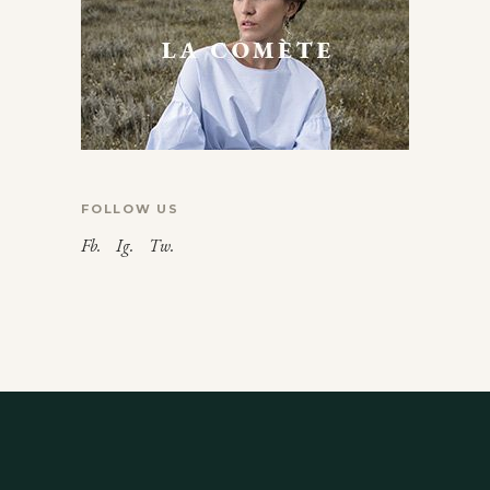
FOLLOW US
Fb.
Ig.
Tw.