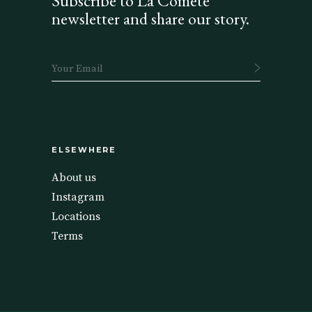
Subscribe to La Comète
newsletter and share our story.
ELSEWHERE
About us
Instagram
Locations
Terms