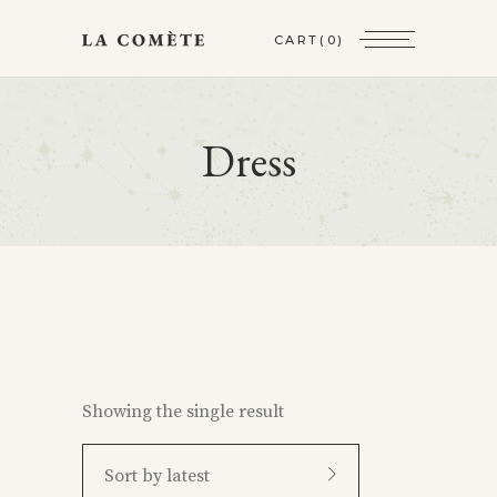
CART
(0)
Dress
Showing the single result
Sort by latest