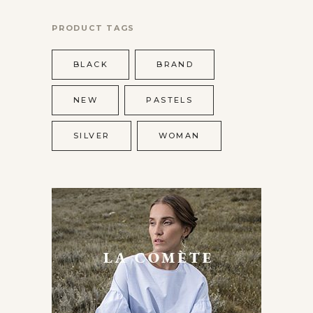
PRODUCT TAGS
BLACK
BRAND
NEW
PASTELS
SILVER
WOMAN