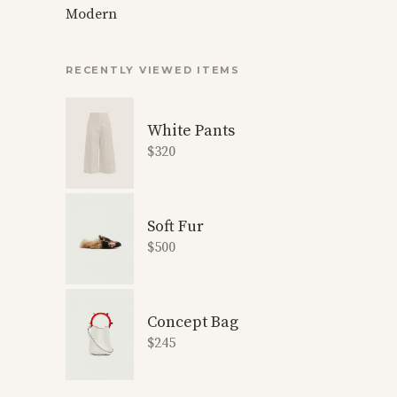
Modern
RECENTLY VIEWED ITEMS
White Pants
$
320
Soft Fur
$
500
Concept Bag
$
245