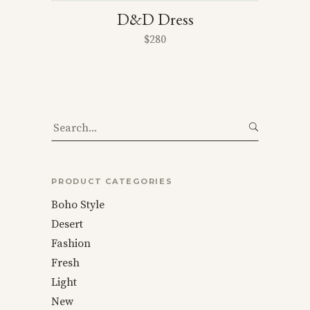
D&D Dress
$
280
Search
for:
PRODUCT CATEGORIES
Boho Style
Desert
Fashion
Fresh
Light
New