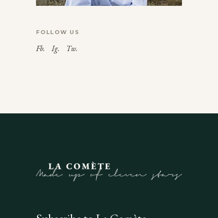
FOLLOW US
Fb.
Ig.
Tw.