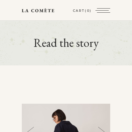
CART
(0)
Read the story