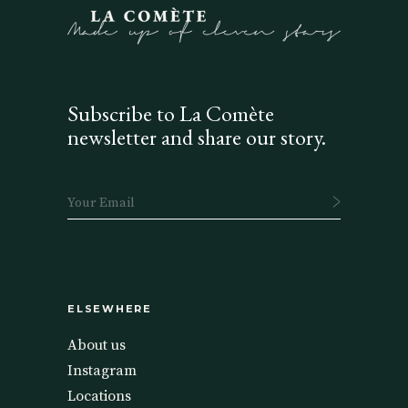
Subscribe to La Comète
newsletter and share our story.
ELSEWHERE
About us
Instagram
Locations