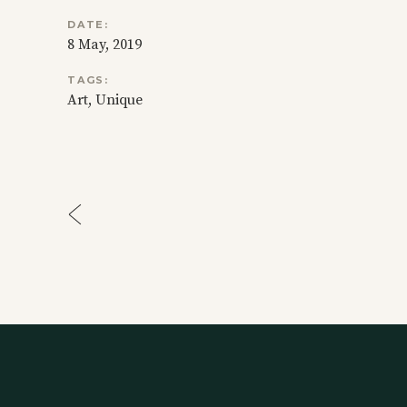
DATE:
8 May, 2019
TAGS:
Art
Unique