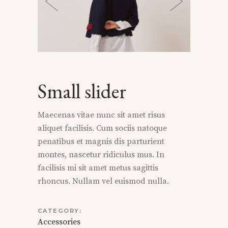
Small slider
Maecenas vitae nunc sit amet risus
aliquet facilisis. Cum sociis natoque
penatibus et magnis dis parturient
montes, nascetur ridiculus mus. In
facilisis mi sit amet metus sagittis
rhoncus. Nullam vel euismod nulla.
CATEGORY:
Accessories