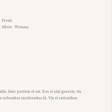
Fresh
:
Silver
Woman
,
,
s, hinc partem ei est. Eos ei nisl graecis, vix
is urbanitas moderatius id. Vis ei rationibus