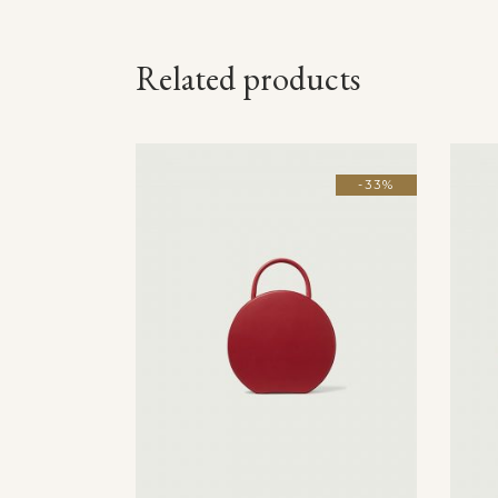
Related products
-33%