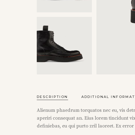
DESCRIPTION
ADDITIONAL INFORMA
Alienum phaedrum torquatos nec eu, vis detraxi
aperiri consequat an. Eius lorem tincidunt vix
definiebas, eu qui purto zril laoreet. Ex erro