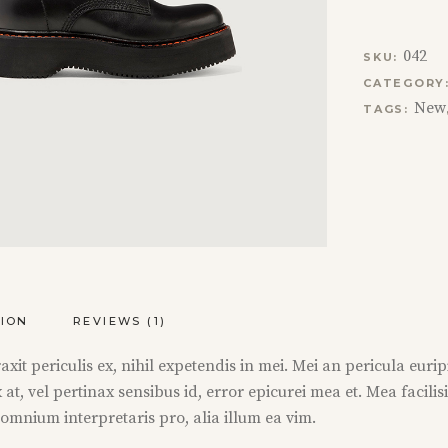
042
SKU:
CATEGORY
New
TAGS:
TION
REVIEWS (1)
t periculis ex, nihil expetendis in mei. Mei an pericula euripidi
 at, vel pertinax sensibus id, error epicurei mea et. Mea facilis
r omnium interpretaris pro, alia illum ea vim.