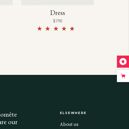
Dress
$
790
Rated
Rated
5.00
out of
5
Comète
ELSEWHERE
are our
About us