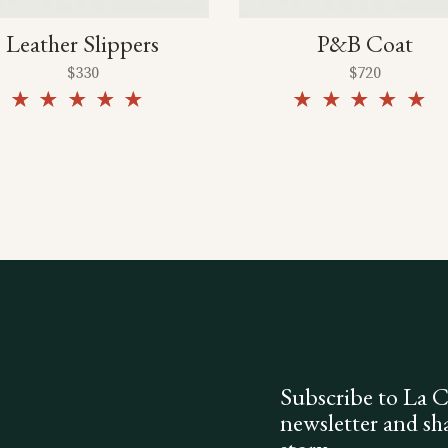
Leather Slippers
P&B Coat
$
330
$
720
Rated
5.00
5.00
out of
out of
5
5
Subscribe to La 
newsletter and sh