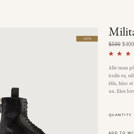
Milit
-20%
$
500
$
400
5.00
out 
Alie num ph
5 ba
iculis ex, n
on
cust
idis, hinc e
rati
an. Eius lo
MILITARY
QUANTITY
BOOTS
QUANTITY
ADD TO WI