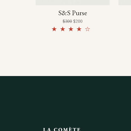
S&S Purse
$
300
$
200
Rated
4.00
out
of 5