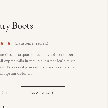
ary Boots
Rated
1
(
1
customer review)
of
aed rum torquatos nec eu, vis detraxit per
sed
ihil expete ndis in mei. Mei an per icula eurip
omer
i est. Eos ei nisl graecis, vix aperiri consequat
ng
rem ipsum dolor sit.
ADD TO CART
SHLIST