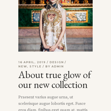
16 APRIL, 2019
DESIGN
NEW
,
STYLE
BY
ADMIN
About true glow of
our new collection
Praesent varius augue urna, ut
scelerisque augue lobortis eget. Fusce
eros diam, finibus eget quam at, mattis