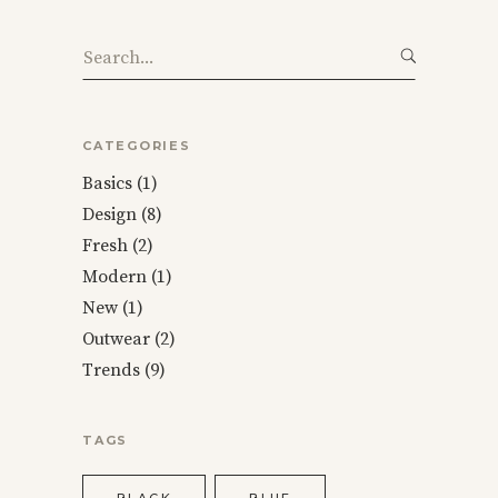
Search
for:
CATEGORIES
Basics
(1)
Design
(8)
Fresh
(2)
Modern
(1)
New
(1)
Outwear
(2)
Trends
(9)
TAGS
BLACK
BLUE