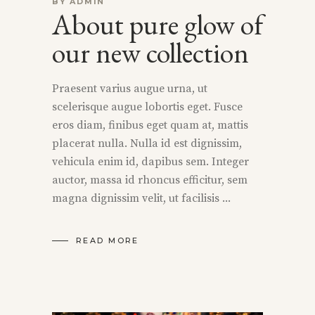
BY
ADMIN
About pure glow of
our new collection
Praesent varius augue urna, ut
scelerisque augue lobortis eget. Fusce
eros diam, finibus eget quam at, mattis
placerat nulla. Nulla id est dignissim,
vehicula enim id, dapibus sem. Integer
auctor, massa id rhoncus efficitur, sem
magna dignissim velit, ut facilisis
READ MORE