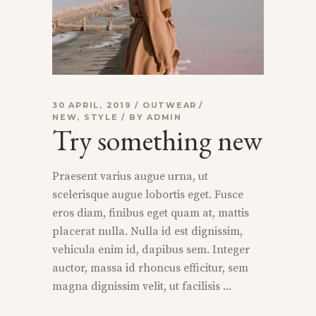
30 APRIL, 2019
OUTWEAR
NEW
,
STYLE
BY
ADMIN
Try something new
Praesent varius augue urna, ut
scelerisque augue lobortis eget. Fusce
eros diam, finibus eget quam at, mattis
placerat nulla. Nulla id est dignissim,
vehicula enim id, dapibus sem. Integer
auctor, massa id rhoncus efficitur, sem
magna dignissim velit, ut facilisis