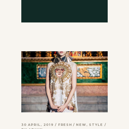
30 APRIL, 2019
FRESH
NEW
,
STYLE