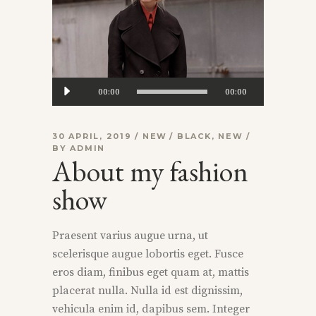
Audio
00:00
00:00
Player
30 APRIL, 2019
NEW
BLACK
,
NEW
BY
ADMIN
About my fashion
show
Praesent varius augue urna, ut
scelerisque augue lobortis eget. Fusce
eros diam, finibus eget quam at, mattis
placerat nulla. Nulla id est dignissim,
vehicula enim id, dapibus sem. Integer