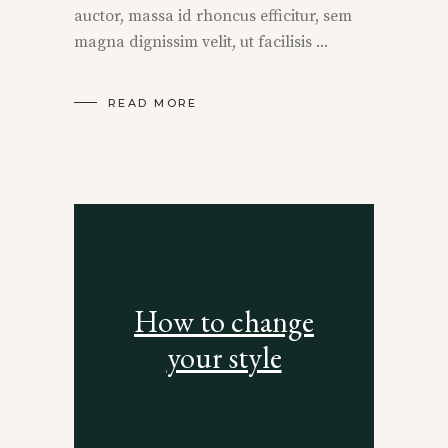
auctor, massa id rhoncus efficitur, sem
magna dignissim velit, ut facilisis
READ MORE
How to change
your style