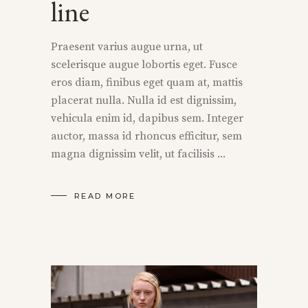
line
Praesent varius augue urna, ut
scelerisque augue lobortis eget. Fusce
eros diam, finibus eget quam at, mattis
placerat nulla. Nulla id est dignissim,
vehicula enim id, dapibus sem. Integer
auctor, massa id rhoncus efficitur, sem
magna dignissim velit, ut facilisis
READ MORE