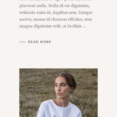
placerat nulla. Nulla id est dignissim,
vehicula enim id, dapibus sem. Integer
auctor, massa id rhoncus efficitur, sem
magna dignissim velit, ut facilisis
READ MORE