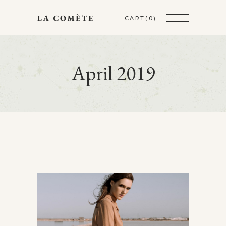
CART
(0)
April 2019