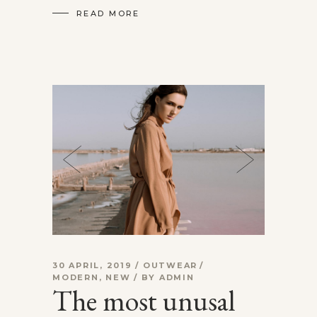
READ MORE
30 APRIL, 2019
OUTWEAR
MODERN
,
NEW
BY
ADMIN
The most unusal