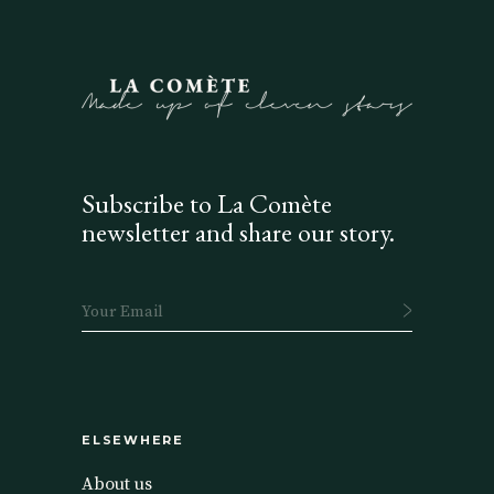
Subscribe to La Comète
newsletter and share our story.
ELSEWHERE
About us