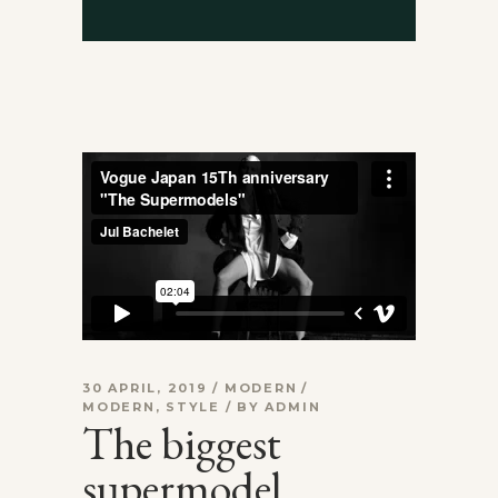
30 APRIL, 2019
MODERN
MODERN
,
STYLE
BY
ADMIN
The biggest
supermodel