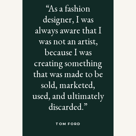
“As a fashion
designer, I was
always aware that I
was not an artist,
because I was
creating something
that was made to be
sold, marketed,
used, and ultimately
discarded.”
TOM FORD