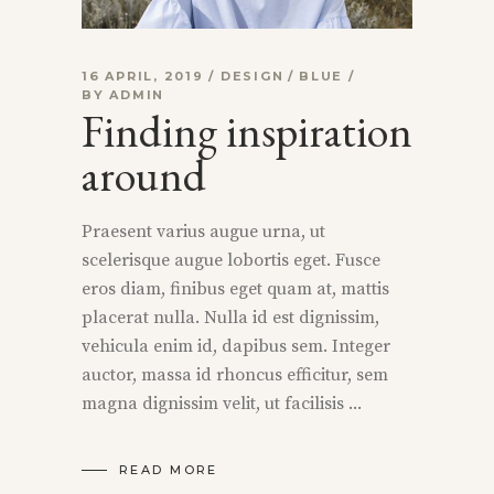
16 APRIL, 2019
DESIGN
BLUE
BY
ADMIN
Finding inspiration
around
Praesent varius augue urna, ut
scelerisque augue lobortis eget. Fusce
eros diam, finibus eget quam at, mattis
placerat nulla. Nulla id est dignissim,
vehicula enim id, dapibus sem. Integer
auctor, massa id rhoncus efficitur, sem
magna dignissim velit, ut facilisis
READ MORE