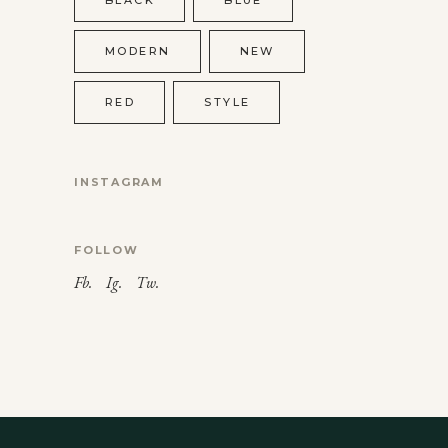
MODERN
NEW
RED
STYLE
INSTAGRAM
FOLLOW
Fb.
Ig.
Tw.