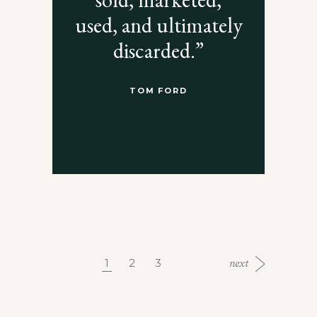
used, and ultimately
discarded.”
TOM FORD
1
2
3
next