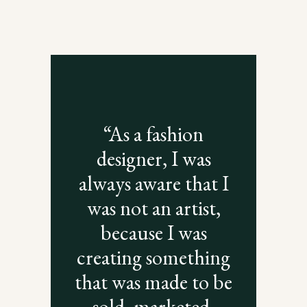
“As a fashion
designer, I was
always aware that I
was not an artist,
because I was
creating something
that was made to be
sold, marketed,