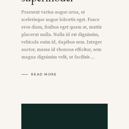
Praesent varius augue urna, ut
scelerisque augue lobortis eget. Fusce
eros diam, finibus eget quam at, mattis
placerat nulla. Nulla id est dignissim,
vehicula enim id, dapibus sem. Integer
auctor, massa id rhoncus efficitur, sem
magna dignissim velit, ut facilisis
READ MORE