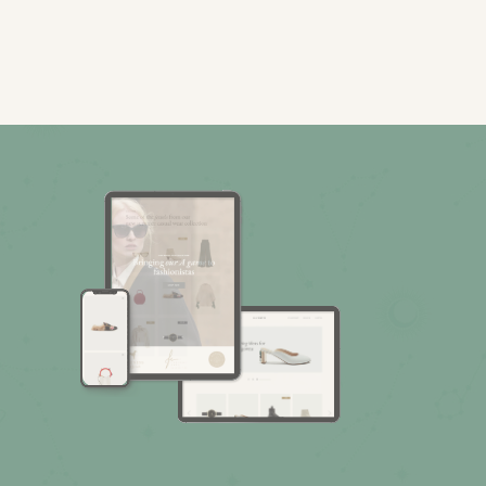
Fashion Store