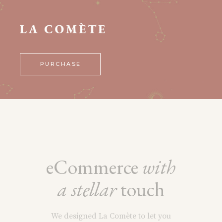
PURCHASE
eCommerce
with
a
stellar
touch
We designed La Comète to let you