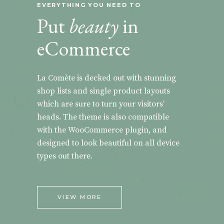
EVERYTHING YOU NEED TO
Put
beauty
in
eCommerce
La Comète is decked out with stunning
shop lists and single product layouts
which are sure to turn your visitors’
heads. The theme is also compatible
with the WooCommerce plugin, and
designed to look beautiful on all device
types out there.
VIEW MORE