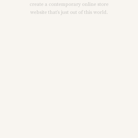
create a contemporary online store
website that’s just out of this world.
Main Home