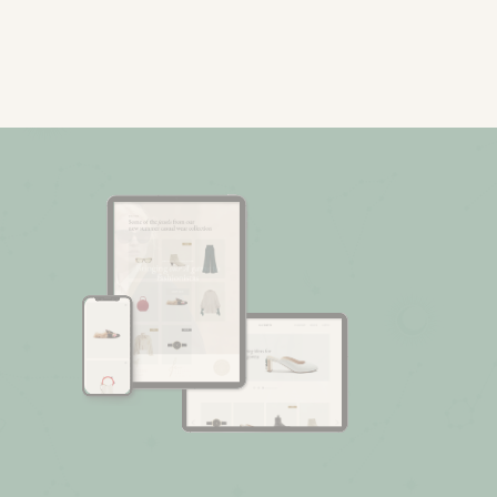
Fashion Store