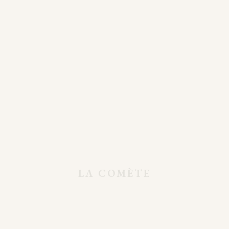
Clothing Store
LA COMÈTE
Shop Minimal