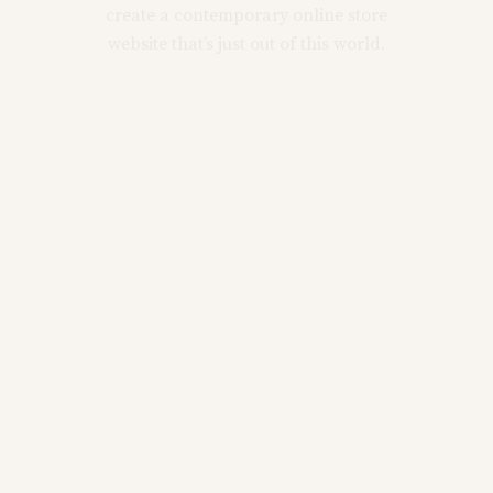
create a contemporary online store
website that’s just out of this world.
Main Home