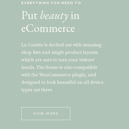
EVERYTHING YOU NEED TO
Put
beauty
in
eCommerce
La Comète is decked out with stunning
shop lists and single product layouts
which are sure to turn your visitors’
heads. The theme is also compatible
with the WooCommerce plugin, and
designed to look beautiful on all device
types out there.
VIEW MORE