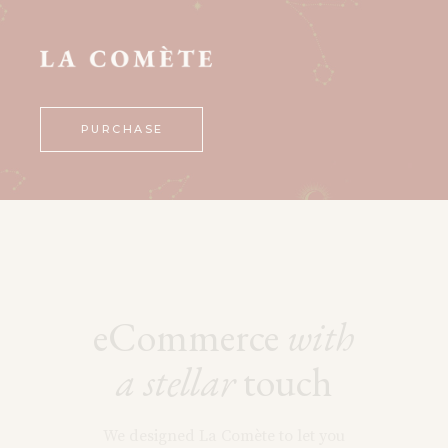
PURCHASE
eCommerce
with
a
stellar
touch
We designed La Comète to let you